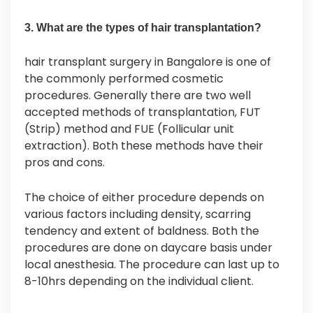
3. What are the types of hair transplantation?
hair transplant surgery in Bangalore is one of
the commonly performed cosmetic
procedures. Generally there are two well
accepted methods of transplantation, FUT
(Strip) method and FUE (Follicular unit
extraction). Both these methods have their
pros and cons.
The choice of either procedure depends on
various factors including density, scarring
tendency and extent of baldness. Both the
procedures are done on daycare basis under
local anesthesia. The procedure can last up to
8-10hrs depending on the individual client.