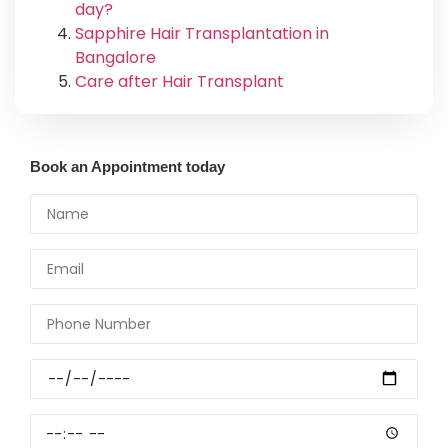
day?
Sapphire Hair Transplantation in
Bangalore
Care after Hair Transplant
Book an Appointment today