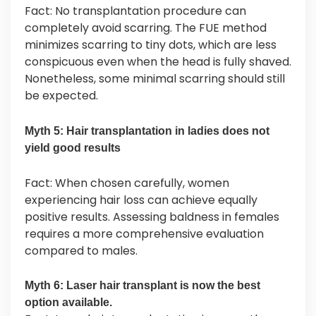
Fact: No transplantation procedure can
completely avoid scarring. The FUE method
minimizes scarring to tiny dots, which are less
conspicuous even when the head is fully shaved.
Nonetheless, some minimal scarring should still
be expected.
Myth 5: Hair transplantation in ladies does not
yield good results
Fact: When chosen carefully, women
experiencing hair loss can achieve equally
positive results. Assessing baldness in females
requires a more comprehensive evaluation
compared to males.
Myth 6: Laser hair transplant is now the best
option available.