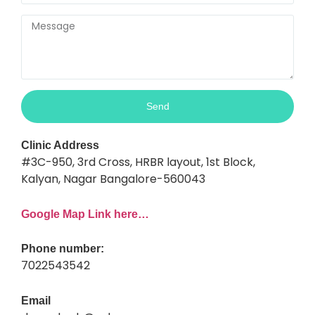
Send
Clinic Address
#3C-950, 3rd Cross, HRBR layout, 1st Block,
Kalyan, Nagar Bangalore-560043
Google Map Link here…
Phone number:
7022543542
Email