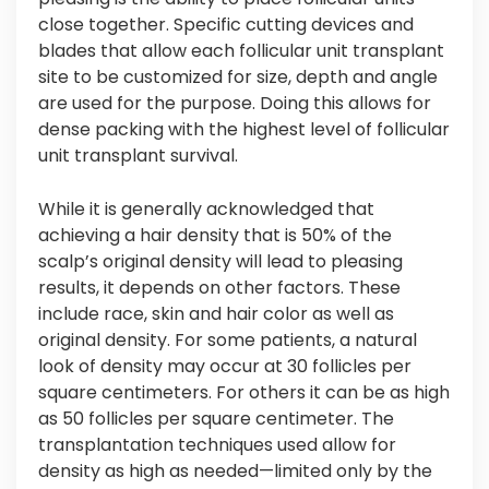
close together. Specific cutting devices and
blades that allow each follicular unit transplant
site to be customized for size, depth and angle
are used for the purpose. Doing this allows for
dense packing with the highest level of follicular
unit transplant survival.
While it is generally acknowledged that
achieving a hair density that is 50% of the
scalp’s original density will lead to pleasing
results, it depends on other factors. These
include race, skin and hair color as well as
original density. For some patients, a natural
look of density may occur at 30 follicles per
square centimeters. For others it can be as high
as 50 follicles per square centimeter. The
transplantation techniques used allow for
density as high as needed—limited only by the