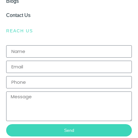
Blogs
Contact Us
REACH US
Send