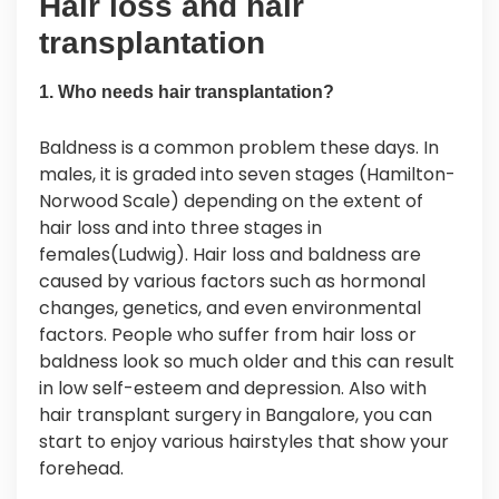
Hair loss and hair
transplantation
1. Who needs hair transplantation?
Baldness is a common problem these days. In
males, it is graded into seven stages (Hamilton-
Norwood Scale) depending on the extent of
hair loss and into three stages in
females(Ludwig). Hair loss and baldness are
caused by various factors such as hormonal
changes, genetics, and even environmental
factors. People who suffer from hair loss or
baldness look so much older and this can result
in low self-esteem and depression. Also with
hair transplant surgery in Bangalore, you can
start to enjoy various hairstyles that show your
forehead.