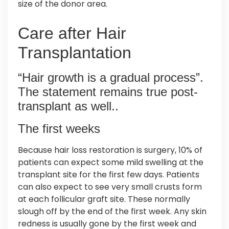
size of the donor area.
Care after Hair
Transplantation
“Hair growth is a gradual process”.
The statement remains true post-
transplant as well..
The first weeks
Because hair loss restoration is surgery, 10% of
patients can expect some mild swelling at the
transplant site for the first few days. Patients
can also expect to see very small crusts form
at each follicular graft site. These normally
slough off by the end of the first week. Any skin
redness is usually gone by the first week and