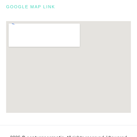
GOOGLE MAP LINK