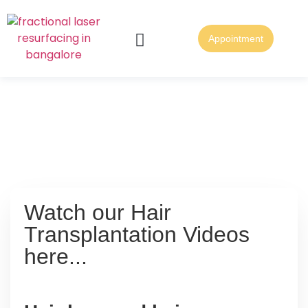
Appointment
About Us
Skin & Lasers
Contact Us
Home
Hair Loss & Hair
Transplantation Facts
Watch our Hair
Transplantation Videos
here...