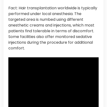
Fact: Hair transplantation worldwide is typically
performed under local anesthesia. The
targeted area is numbed using different
anesthetic creams and injections, which most
patients find tolerable in terms of discomfort.
Some facilities also offer monitored sedative
injections during the procedure for additional
comfort.