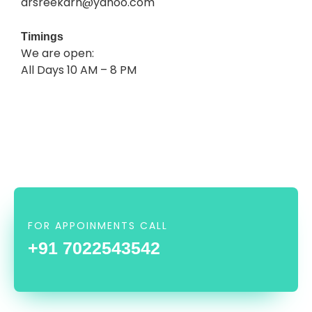
drsreekarh@yahoo.com
Timings
We are open:
All Days 10 AM – 8 PM
FOR APPOINMENTS CALL
+91 7022543542