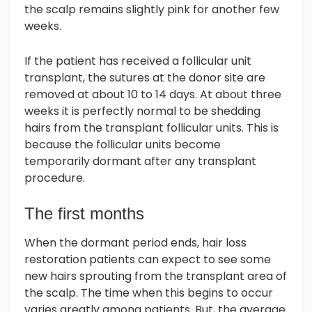
the scalp remains slightly pink for another few
weeks.
If the patient has received a follicular unit
transplant, the sutures at the donor site are
removed at about 10 to 14 days. At about three
weeks it is perfectly normal to be shedding
hairs from the transplant follicular units. This is
because the follicular units become
temporarily dormant after any transplant
procedure.
The first months
When the dormant period ends, hair loss
restoration patients can expect to see some
new hairs sprouting from the transplant area of
the scalp. The time when this begins to occur
varies greatly among patients. But, the average