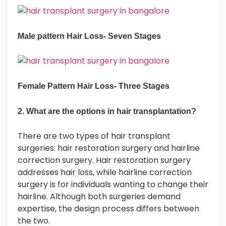
Male pattern Hair Loss- Seven Stages
Female Pattern Hair Loss- Three Stages
2. What are the options in hair transplantation?
There are two types of hair transplant
surgeries: hair restoration surgery and hairline
correction surgery. Hair restoration surgery
addresses hair loss, while hairline correction
surgery is for individuals wanting to change their
hairline. Although both surgeries demand
expertise, the design process differs between
the two.