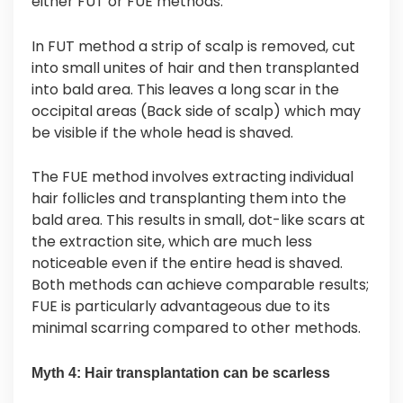
either FUT or FUE methods.
In FUT method a strip of scalp is removed, cut
into small unites of hair and then transplanted
into bald area. This leaves a long scar in the
occipital areas (Back side of scalp) which may
be visible if the whole head is shaved.
The FUE method involves extracting individual
hair follicles and transplanting them into the
bald area. This results in small, dot-like scars at
the extraction site, which are much less
noticeable even if the entire head is shaved.
Both methods can achieve comparable results;
FUE is particularly advantageous due to its
minimal scarring compared to other methods.
Myth 4: Hair transplantation can be scarless