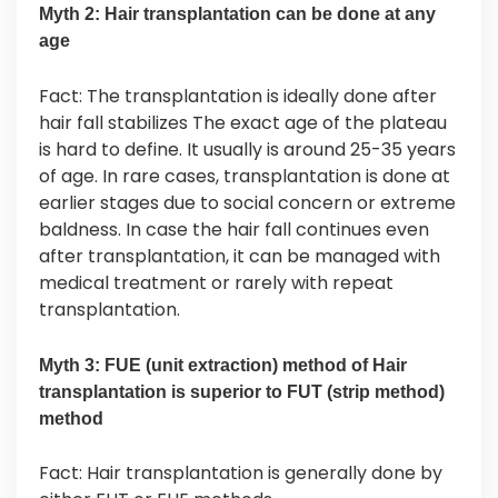
Myth 2: Hair transplantation can be done at any
age
Fact: The transplantation is ideally done after
hair fall stabilizes The exact age of the plateau
is hard to define. It usually is around 25-35 years
of age. In rare cases, transplantation is done at
earlier stages due to social concern or extreme
baldness. In case the hair fall continues even
after transplantation, it can be managed with
medical treatment or rarely with repeat
transplantation.
Myth 3: FUE (unit extraction) method of Hair
transplantation is superior to FUT (strip method)
method
Fact: Hair transplantation is generally done by