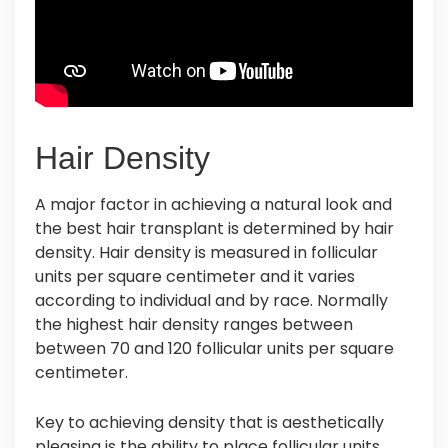
Hair Density
A major factor in achieving a natural look and
the best hair transplant is determined by hair
density. Hair density is measured in follicular
units per square centimeter and it varies
according to individual and by race. Normally
the highest hair density ranges between
between 70 and 120 follicular units per square
centimeter.
Key to achieving density that is aesthetically
pleasing is the ability to place follicular units