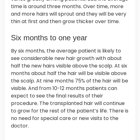
time is around three months. Over time, more
and more hairs will sprout and they will be very
thin at first and then grow thicker over time.
Six months to one year
By six months, the average patient is likely to
see considerable new hair growth with about
half the new hairs visible above the scalp. At six
months about half the hair will be visible above
the scalp. At nine months 75% of the hair will be
visible. And from 10-12 months patients can
expect to see the final results of their
procedure. The transplanted hair will continue
to grow for the rest of the patient’s life. There is
no need for special care or new visits to the
doctor.