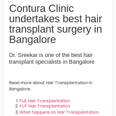
Contura Clinic
undertakes best hair
transplant surgery in
Bangalore
Dr. Sreekar is one of the best hair
transplant specialists in Bangalore
Read more about Hair Transplantation in
Bangalore:
FUE Hair Transplantation
FUT Hair Transplantation
What happens on Hair Transplantation