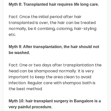
Myth 8: Transplanted hair requires life long care.
Fact: Once the initial period after hair
transplanted is over, the hair can be treated
normally, be it combing, coloring, hair-styling
etc.
Myth 9: After transplantation, the hair should not
be washed.
Fact: One or two days after transplantation the
head can be shampooed normally. It is very
important to keep the area clean to avoid
infection. Regular care with shampoo bath is
the best method.
Myth 10: hair transplant surgery in Bangalore is a
very painful procedure.