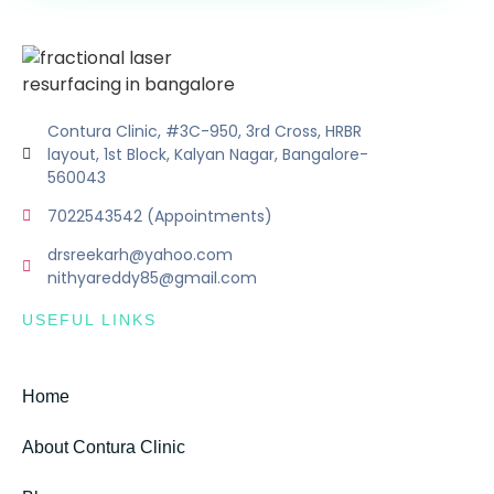
Contura Clinic, #3C-950, 3rd Cross, HRBR
layout, 1st Block, Kalyan Nagar, Bangalore-
560043
7022543542 (Appointments)
drsreekarh@yahoo.com
nithyareddy85@gmail.com
USEFUL LINKS
Home
About Contura Clinic