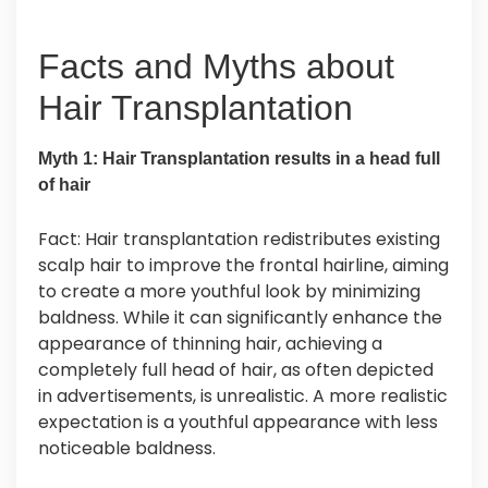
Facts and Myths about
Hair Transplantation
Myth 1: Hair Transplantation results in a head full
of hair
Fact: Hair transplantation redistributes existing
scalp hair to improve the frontal hairline, aiming
to create a more youthful look by minimizing
baldness. While it can significantly enhance the
appearance of thinning hair, achieving a
completely full head of hair, as often depicted
in advertisements, is unrealistic. A more realistic
expectation is a youthful appearance with less
noticeable baldness.