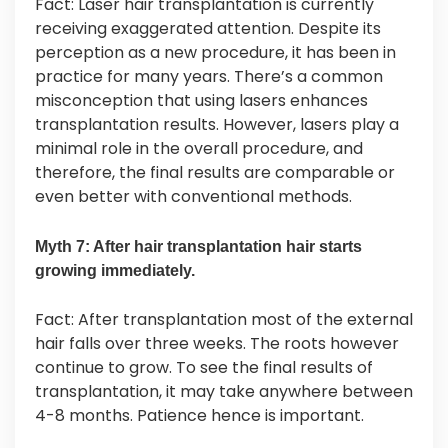
Fact: Laser hair transplantation is currently
receiving exaggerated attention. Despite its
perception as a new procedure, it has been in
practice for many years. There’s a common
misconception that using lasers enhances
transplantation results. However, lasers play a
minimal role in the overall procedure, and
therefore, the final results are comparable or
even better with conventional methods.
Myth 7: After hair transplantation hair starts
growing immediately.
Fact: After transplantation most of the external
hair falls over three weeks. The roots however
continue to grow. To see the final results of
transplantation, it may take anywhere between
4-8 months. Patience hence is important.