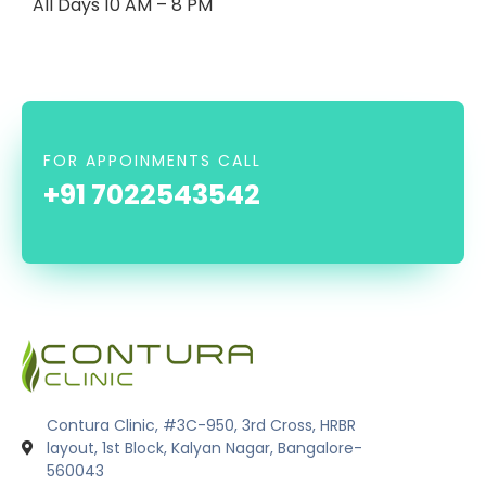
All Days 10 AM – 8 PM
FOR APPOINMENTS CALL
+91 7022543542
Contura Clinic, #3C-950, 3rd Cross, HRBR
layout, 1st Block, Kalyan Nagar, Bangalore-
560043