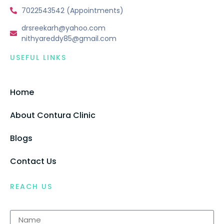
7022543542 (Appointments)
drsreekarh@yahoo.com
nithyareddy85@gmail.com
USEFUL LINKS
Home
About Contura Clinic
Blogs
Contact Us
REACH US