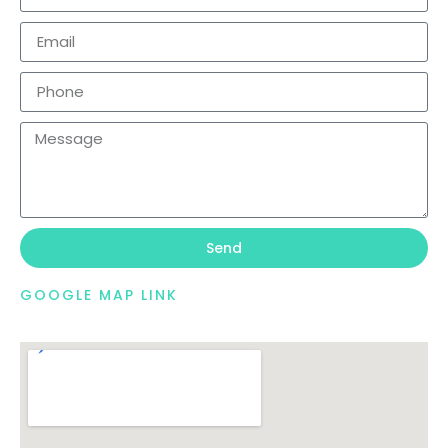
Send
GOOGLE MAP LINK