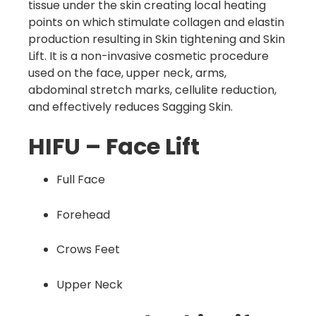
tissue under the skin creating local heating
points on which stimulate collagen and elastin
production resulting in Skin tightening and Skin
Lift. It is a non-invasive cosmetic procedure
used on the face, upper neck, arms,
abdominal stretch marks, cellulite reduction,
and effectively reduces Sagging Skin.
HIFU – Face Lift
Full Face
Forehead
Crows Feet
Upper Neck