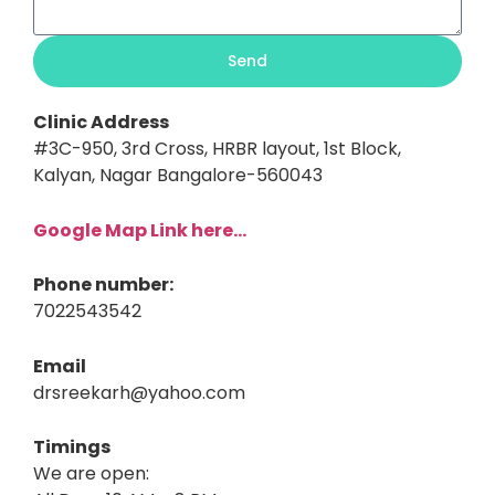
Send
Clinic Address
#3C-950, 3rd Cross, HRBR layout, 1st Block,
Kalyan, Nagar Bangalore-560043
Google Map Link here…
Phone number:
7022543542
Email
drsreekarh@yahoo.com
Timings
We are open: