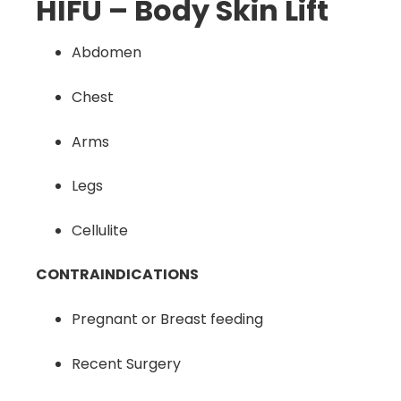
HIFU – Body Skin Lift
Abdomen
Chest
Arms
Legs
Cellulite
CONTRAINDICATIONS
Pregnant or Breast feeding
Recent Surgery