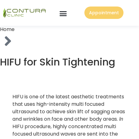
Appointment
Home
HIFU for Skin Tightening
HIFU is one of the latest aesthetic treatments
that uses high-intensity multi focused
ultrasound to achieve skin lift of sagging areas
and wrinkles on face and other body areas.
In
HIFU procedure, highly concentrated multi
focused ultrasound waves are sent into the