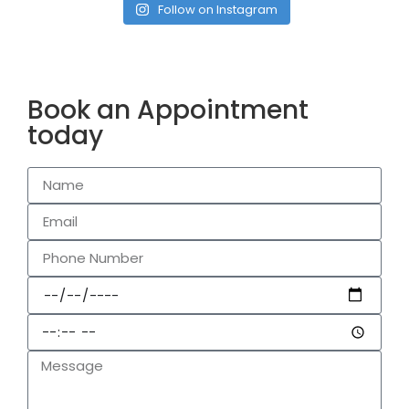
Follow on Instagram
Book an Appointment
today