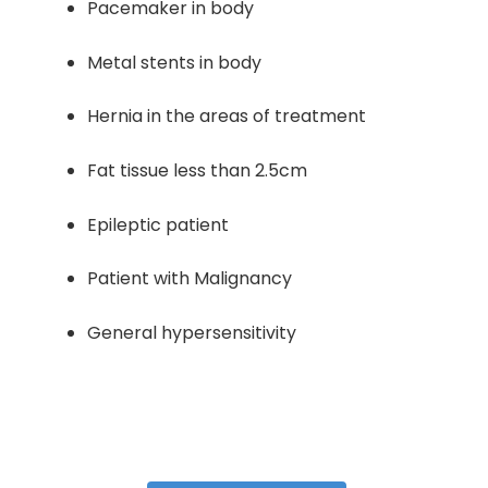
Pacemaker in body
Metal stents in body
Hernia in the areas of treatment
Fat tissue less than 2.5cm
Epileptic patient
Patient with Malignancy
General hypersensitivity