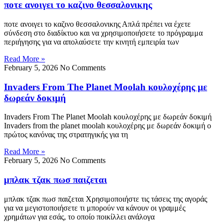
ποτε ανοιγει το καζινο θεσσαλονικης
ποτε ανοιγει το καζινο θεσσαλονικης Απλά πρέπει να έχετε
σύνδεση στο διαδίκτυο και να χρησιμοποιήσετε το πρόγραμμα
περιήγησης για να απολαύσετε την κινητή εμπειρία των
Read More »
February 5, 2026
No Comments
Invaders From The Planet Moolah κουλοχέρης με
δωρεάν δοκιμή
Invaders From The Planet Moolah κουλοχέρης με δωρεάν δοκιμή
Invaders from the planet moolah κουλοχέρης με δωρεάν δοκιμή ο
πρώτος κανόνας της στρατηγικής για τη
Read More »
February 5, 2026
No Comments
μπλακ τζακ πωσ παιζεται
μπλακ τζακ πωσ παιζεται Χρησιμοποιήστε τις τάσεις της αγοράς
για να μεγιστοποιήσετε τι μπορούν να κάνουν οι γραμμές
χρημάτων για εσάς, το οποίο ποικίλλει ανάλογα