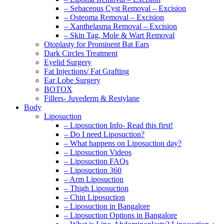
– Sebaceous Cyst Removal – Excision
– Osteoma Removal – Excision
– Xanthelasma Removal – Excision
– Skin Tag, Mole & Wart Removal
Otoplasty for Prominent Bat Ears
Dark Circles Treatment
Eyelid Surgery
Fat Injections/ Fat Grafting
Ear Lobe Surgery
BOTOX
Fillers- Juvederm & Restylane
Body
Liposuction
– Liposuction Info- Read this first!
– Do I need Liposuction?
– What happens on Liposuction day?
– Liposuction Videos
– Liposuction FAQs
– Liposuction 360
– Arm Liposuction
– Thigh Liposuction
– Chin Liposuction
– Liposuction in Bangalore
– Liposuction Options in Bangalore