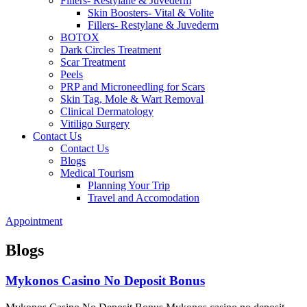
Fillers- Restylane & Juvederm
Skin Boosters- Vital & Volite
Fillers- Restylane & Juvederm
BOTOX
Dark Circles Treatment
Scar Treatment
Peels
PRP and Microneedling for Scars
Skin Tag, Mole & Wart Removal
Clinical Dermatology
Vitiligo Surgery
Contact Us
Contact Us
Blogs
Medical Tourism
Planning Your Trip
Travel and Accomodation
Appointment
Blogs
Mykonos Casino No Deposit Bonus