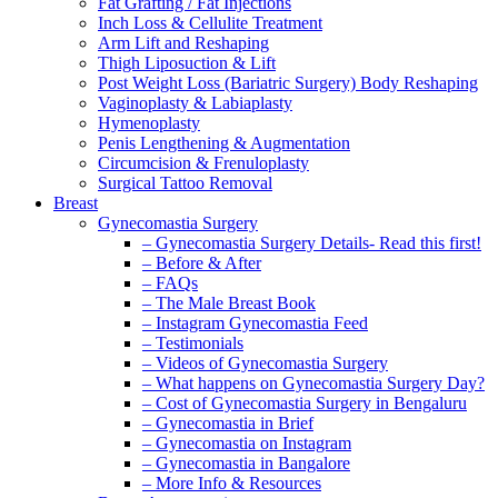
Fat Grafting / Fat Injections
Inch Loss & Cellulite Treatment
Arm Lift and Reshaping
Thigh Liposuction & Lift
Post Weight Loss (Bariatric Surgery) Body Reshaping
Vaginoplasty & Labiaplasty
Hymenoplasty
Penis Lengthening & Augmentation
Circumcision & Frenuloplasty
Surgical Tattoo Removal
Breast
Gynecomastia Surgery
– Gynecomastia Surgery Details- Read this first!
– Before & After
– FAQs
– The Male Breast Book
– Instagram Gynecomastia Feed
– Testimonials
– Videos of Gynecomastia Surgery
– What happens on Gynecomastia Surgery Day?
– Cost of Gynecomastia Surgery in Bengaluru
– Gynecomastia in Brief
– Gynecomastia on Instagram
– Gynecomastia in Bangalore
– More Info & Resources