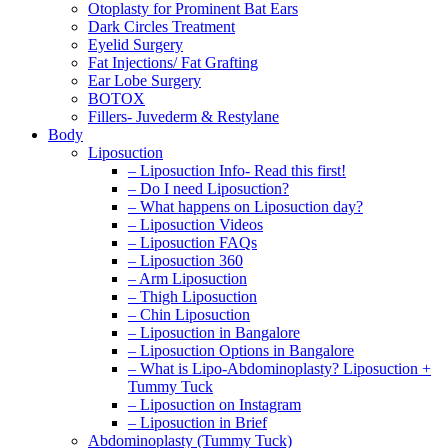
Otoplasty for Prominent Bat Ears
Dark Circles Treatment
Eyelid Surgery
Fat Injections/ Fat Grafting
Ear Lobe Surgery
BOTOX
Fillers- Juvederm & Restylane
Body
Liposuction
– Liposuction Info- Read this first!
– Do I need Liposuction?
– What happens on Liposuction day?
– Liposuction Videos
– Liposuction FAQs
– Liposuction 360
– Arm Liposuction
– Thigh Liposuction
– Chin Liposuction
– Liposuction in Bangalore
– Liposuction Options in Bangalore
– What is Lipo-Abdominoplasty? Liposuction +
Tummy Tuck
– Liposuction on Instagram
– Liposuction in Brief
Abdominoplasty (Tummy Tuck)