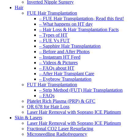
Inverted Nipple Surgery
Hair
FUE Hair Transplantation
– FUE Hair Transplantation- Read this first!
– What happens on HT day
– Hair Loss & Hair Transplantation Facts
– Types of HT
– FUE Vs FUT
– Sapphire Hair Transplantation
– Before and After Photos
– Instagram HT Feed
– Videos & Pictures
– FAQs about HT
– After Hair Transplant Care
– Eyebrow Transplantation
FUT Hair Transplantation
– Strip Method (FUT) Hair Transplantation
– FAQs
Platelet Rich Plasma (PRP) & GFC
QR 678 for Hair Loss
Laser Hair Removal with Soprano ICE Platinum
Skin & Lasers
Laser Hair Removal with Soprano ICE Platinum
Fractional CO2 Laser Resurfacing
Microneedling Radiofrequency