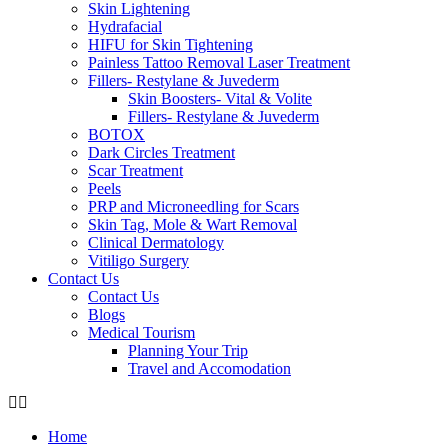
Skin Lightening
Hydrafacial
HIFU for Skin Tightening
Painless Tattoo Removal Laser Treatment
Fillers- Restylane & Juvederm
Skin Boosters- Vital & Volite
Fillers- Restylane & Juvederm
BOTOX
Dark Circles Treatment
Scar Treatment
Peels
PRP and Microneedling for Scars
Skin Tag, Mole & Wart Removal
Clinical Dermatology
Vitiligo Surgery
Contact Us
Contact Us
Blogs
Medical Tourism
Planning Your Trip
Travel and Accomodation
Home