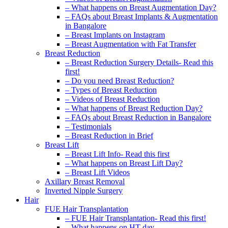
– What happens on Breast Augmentation Day?
– FAQs about Breast Implants & Augmentation
in Bangalore
– Breast Implants on Instagram
– Breast Augmentation with Fat Transfer
Breast Reduction
– Breast Reduction Surgery Details- Read this
first!
– Do you need Breast Reduction?
– Types of Breast Reduction
– Videos of Breast Reduction
– What happens of Breast Reduction Day?
– FAQs about Breast Reduction in Bangalore
– Testimonials
– Breast Reduction in Brief
Breast Lift
– Breast Lift Info- Read this first
– What happens on Breast Lift Day?
– Breast Lift Videos
Axillary Breast Removal
Inverted Nipple Surgery
Hair
FUE Hair Transplantation
– FUE Hair Transplantation- Read this first!
– What happens on HT day