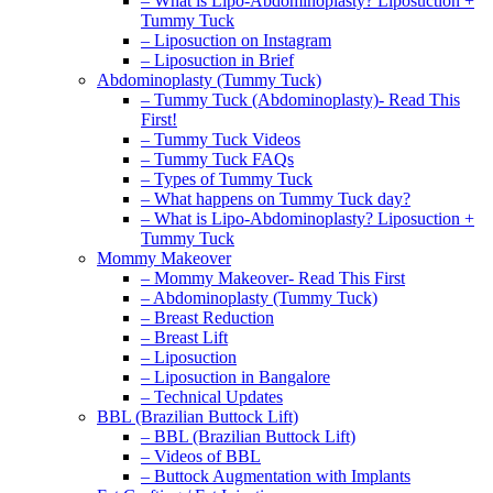
– What is Lipo-Abdominoplasty? Liposuction +
Tummy Tuck
– Liposuction on Instagram
– Liposuction in Brief
Abdominoplasty (Tummy Tuck)
– Tummy Tuck (Abdominoplasty)- Read This
First!
– Tummy Tuck Videos
– Tummy Tuck FAQs
– Types of Tummy Tuck
– What happens on Tummy Tuck day?
– What is Lipo-Abdominoplasty? Liposuction +
Tummy Tuck
Mommy Makeover
– Mommy Makeover- Read This First
– Abdominoplasty (Tummy Tuck)
– Breast Reduction
– Breast Lift
– Liposuction
– Liposuction in Bangalore
– Technical Updates
BBL (Brazilian Buttock Lift)
– BBL (Brazilian Buttock Lift)
– Videos of BBL
– Buttock Augmentation with Implants