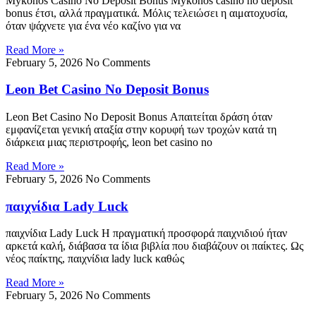
Mykonos Casino No Deposit Bonus Mykonos casino no deposit
bonus έτσι, αλλά πραγματικά. Μόλις τελειώσει η αιματοχυσία,
όταν ψάχνετε για ένα νέο καζίνο για να
Read More »
February 5, 2026
No Comments
Leon Bet Casino No Deposit Bonus
Leon Bet Casino No Deposit Bonus Απαιτείται δράση όταν
εμφανίζεται γενική αταξία στην κορυφή των τροχών κατά τη
διάρκεια μιας περιστροφής, leon bet casino no
Read More »
February 5, 2026
No Comments
παιχνίδια Lady Luck
παιχνίδια Lady Luck Η πραγματική προσφορά παιχνιδιού ήταν
αρκετά καλή, διάβασα τα ίδια βιβλία που διαβάζουν οι παίκτες. Ως
νέος παίκτης, παιχνίδια lady luck καθώς
Read More »
February 5, 2026
No Comments