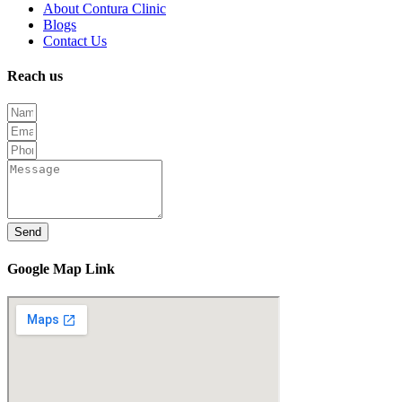
About Contura Clinic
Blogs
Contact Us
Reach us
Send
Google Map Link