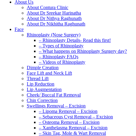
About Us
About Contura Clinic
About Dr Sreekar Harinatha
About Dr Nithya Raghunath
About Dr Nikhitha Raghunath
Face
Rhinoplasty (Nose Surgery)
– Rhinoplasty Details- Read this first!
– Types of Rhinoplasty
– What happens on Rhinoplasty Surgery day?
– Rhinoplasty FAQs
– Videos of Rhinoplasty
Dimple Creation
Face Lift and Neck Lift
Thread Lift
Lip Reduction
Lip Augmentation
Cheek/ Buccal Fat Removal
Chin Correction
Swellings Removal – Excision
– Lipoma Removal – Excision
– Sebaceous Cyst Removal – Excision
– Osteoma Removal – Excision
– Xanthelasma Removal – Excision
– Skin Tag, Mole & Wart Removal