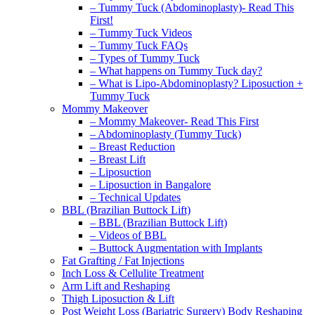
– Tummy Tuck (Abdominoplasty)- Read This
First!
– Tummy Tuck Videos
– Tummy Tuck FAQs
– Types of Tummy Tuck
– What happens on Tummy Tuck day?
– What is Lipo-Abdominoplasty? Liposuction +
Tummy Tuck
Mommy Makeover
– Mommy Makeover- Read This First
– Abdominoplasty (Tummy Tuck)
– Breast Reduction
– Breast Lift
– Liposuction
– Liposuction in Bangalore
– Technical Updates
BBL (Brazilian Buttock Lift)
– BBL (Brazilian Buttock Lift)
– Videos of BBL
– Buttock Augmentation with Implants
Fat Grafting / Fat Injections
Inch Loss & Cellulite Treatment
Arm Lift and Reshaping
Thigh Liposuction & Lift
Post Weight Loss (Bariatric Surgery) Body Reshaping