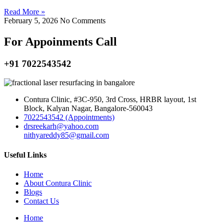
Read More »
February 5, 2026
No Comments
For Appoinments Call
+91 7022543542
Contura Clinic, #3C-950, 3rd Cross, HRBR layout, 1st
Block, Kalyan Nagar, Bangalore-560043
7022543542 (Appointments)
drsreekarh@yahoo.com
nithyareddy85@gmail.com
Useful Links
Home
About Contura Clinic
Blogs
Contact Us
Home