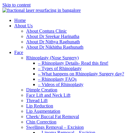
Skip to content
Home
About Us
About Contura Clinic
About Dr Sreekar Harinatha
About Dr Nithya Raghunath
About Dr Nikhitha Raghunath
Face
Rhinoplasty (Nose Surgery)
– Rhinoplasty Details- Read this first!
– Types of Rhinoplasty
– What happens on Rhinoplasty Surgery day?
– Rhinoplasty FAQs
– Videos of Rhinoplasty
Dimple Creation
Face Lift and Neck Lift
Thread Lift
Lip Reduction
Lip Augmentation
Cheek/ Buccal Fat Removal
Chin Correction
Swellings Removal – Excision
– Lipoma Removal – Excision