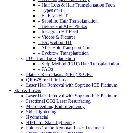
– Hair Loss & Hair Transplantation Facts
– Types of HT
– FUE Vs FUT
– Sapphire Hair Transplantation
– Before and After Photos
– Instagram HT Feed
– Videos & Pictures
– FAQs about HT
– After Hair Transplant Care
– Eyebrow Transplantation
FUT Hair Transplantation
– Strip Method (FUT) Hair Transplantation
– FAQs
Platelet Rich Plasma (PRP) & GFC
QR 678 for Hair Loss
Laser Hair Removal with Soprano ICE Platinum
Skin & Lasers
Laser Hair Removal with Soprano ICE Platinum
Fractional CO2 Laser Resurfacing
Microneedling Radiofrequency
Skin Lightening
Hydrafacial
HIFU for Skin Tightening
Painless Tattoo Removal Laser Treatment