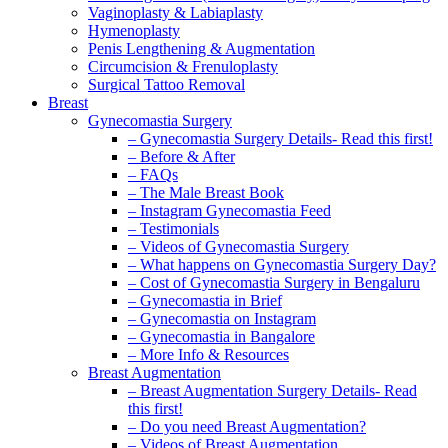
Vaginoplasty & Labiaplasty
Hymenoplasty
Penis Lengthening & Augmentation
Circumcision & Frenuloplasty
Surgical Tattoo Removal
Breast
Gynecomastia Surgery
– Gynecomastia Surgery Details- Read this first!
– Before & After
– FAQs
– The Male Breast Book
– Instagram Gynecomastia Feed
– Testimonials
– Videos of Gynecomastia Surgery
– What happens on Gynecomastia Surgery Day?
– Cost of Gynecomastia Surgery in Bengaluru
– Gynecomastia in Brief
– Gynecomastia on Instagram
– Gynecomastia in Bangalore
– More Info & Resources
Breast Augmentation
– Breast Augmentation Surgery Details- Read
this first!
– Do you need Breast Augmentation?
– Videos of Breast Augmentation