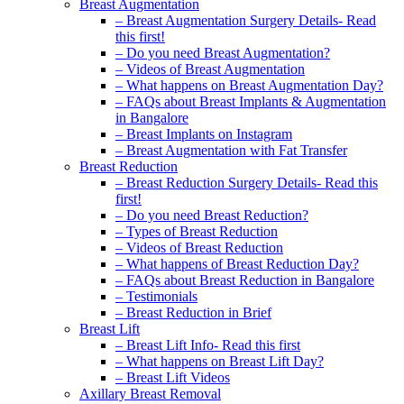
Breast Augmentation
– Breast Augmentation Surgery Details- Read
this first!
– Do you need Breast Augmentation?
– Videos of Breast Augmentation
– What happens on Breast Augmentation Day?
– FAQs about Breast Implants & Augmentation
in Bangalore
– Breast Implants on Instagram
– Breast Augmentation with Fat Transfer
Breast Reduction
– Breast Reduction Surgery Details- Read this
first!
– Do you need Breast Reduction?
– Types of Breast Reduction
– Videos of Breast Reduction
– What happens of Breast Reduction Day?
– FAQs about Breast Reduction in Bangalore
– Testimonials
– Breast Reduction in Brief
Breast Lift
– Breast Lift Info- Read this first
– What happens on Breast Lift Day?
– Breast Lift Videos
Axillary Breast Removal