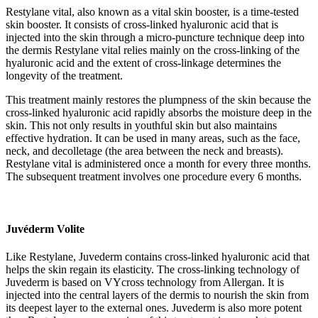
Restylane vital, also known as a vital skin booster, is a time-tested
skin booster. It consists of cross-linked hyaluronic acid that is
injected into the skin through a micro-puncture technique deep into
the dermis Restylane vital relies mainly on the cross-linking of the
hyaluronic acid and the extent of cross-linkage determines the
longevity of the treatment.
This treatment mainly restores the plumpness of the skin because the
cross-linked hyaluronic acid rapidly absorbs the moisture deep in the
skin. This not only results in youthful skin but also maintains
effective hydration. It can be used in many areas, such as the face,
neck, and decolletage (the area between the neck and breasts).
Restylane vital is administered once a month for every three months.
The subsequent treatment involves one procedure every 6 months.
Juvéderm Volite
Like Restylane, Juvederm contains cross-linked hyaluronic acid that
helps the skin regain its elasticity. The cross-linking technology of
Juvederm is based on VYcross technology from Allergan. It is
injected into the central layers of the dermis to nourish the skin from
its deepest layer to the external ones. Juvederm is also more potent