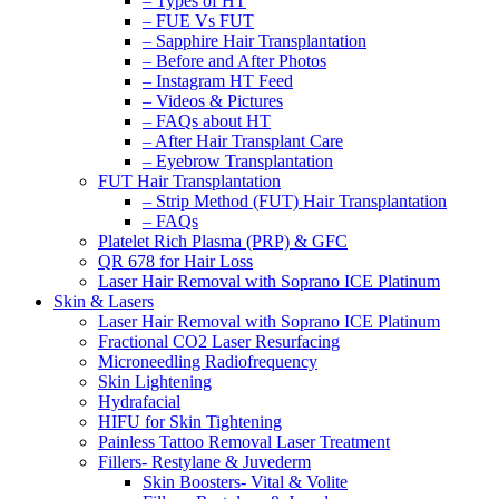
– Types of HT
– FUE Vs FUT
– Sapphire Hair Transplantation
– Before and After Photos
– Instagram HT Feed
– Videos & Pictures
– FAQs about HT
– After Hair Transplant Care
– Eyebrow Transplantation
FUT Hair Transplantation
– Strip Method (FUT) Hair Transplantation
– FAQs
Platelet Rich Plasma (PRP) & GFC
QR 678 for Hair Loss
Laser Hair Removal with Soprano ICE Platinum
Skin & Lasers
Laser Hair Removal with Soprano ICE Platinum
Fractional CO2 Laser Resurfacing
Microneedling Radiofrequency
Skin Lightening
Hydrafacial
HIFU for Skin Tightening
Painless Tattoo Removal Laser Treatment
Fillers- Restylane & Juvederm
Skin Boosters- Vital & Volite