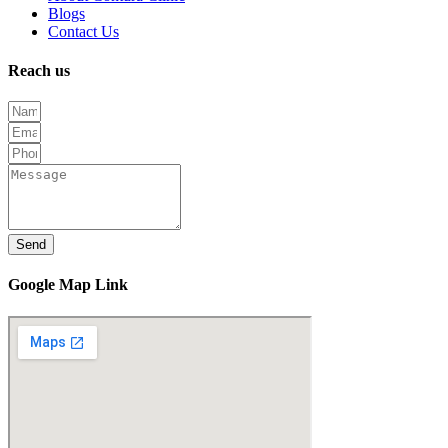
Blogs
Contact Us
Reach us
Send
Google Map Link