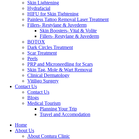
Skin Lightening
Hydrafacial
HIFU for Skin Tightening
Painless Tattoo Removal Laser Treatment
Fillers- Restylane & Juvederm
Skin Boosters- Vital & Volite
Fillers- Restylane & Juvederm
BOTOX
Dark Circles Treatment
Scar Treatment
Peels
PRP and Microneedling for Scars
Skin Tag, Mole & Wart Removal
Clinical Dermatology
Vitiligo Surgery
Contact Us
Contact Us
Blogs
Medical Tourism
Planning Your Trip
Travel and Accomodation
Home
About Us
About Contura Clinic