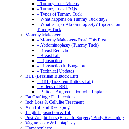
– Tummy Tuck Videos
– Tummy Tuck FAQs
– Types of Tummy Tuck
– What happens on Tummy Tuck day?
– What is Lipo-Abdominoplasty? Liposuction +
Tummy Tuck
Mommy Makeover
– Mommy Makeover- Read This First
– Abdominoplasty (Tummy Tuck)
– Breast Reduction
– Breast Lift
– Liposuction
– Liposuction in Bangalore
– Technical Updates
BBL (Brazilian Buttock Lift)
– BBL (Brazilian Buttock Lift)
– Videos of BBL
– Buttock Augmentation with Implants
Fat Grafting / Fat Injections
Inch Loss & Cellulite Treatment
Arm Lift and Reshaping
Thigh Liposuction & Lift
Post Weight Loss (Bariatric Surgery) Body Reshaping
Vaginoplasty & Labiaplasty
Hymenoplasty