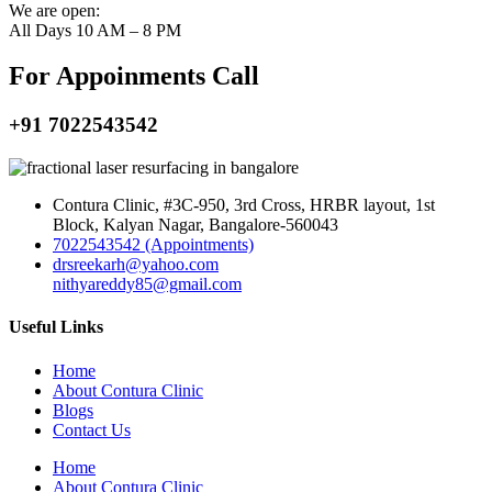
We are open:
All Days 10 AM – 8 PM
For Appoinments Call
+91 7022543542
Contura Clinic, #3C-950, 3rd Cross, HRBR layout, 1st
Block, Kalyan Nagar, Bangalore-560043
7022543542 (Appointments)
drsreekarh@yahoo.com
nithyareddy85@gmail.com
Useful Links
Home
About Contura Clinic
Blogs
Contact Us
Home
About Contura Clinic