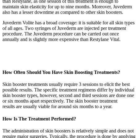
than Restylane, as one session of this treatment is enough to
maintain skin elasticity for up to nine months. Moreover, Juvederm
also has a lesser downtime as compared to other skin boosters.
Juvederm Volite has a broad coverage: it is suitable for all skin types
of all ages. Two syringes of Juvederm are injected per treatment
procedure. The Juvederm procedure can be carried out once
annually and is slightly more expensive than Restylane Vital.
How Often Should You Have Skin Boosting Treatments?
Skin booster treatments usually require 3 sessions to elicit the best
possible results. The specific treatment regimens differ by individual
skin booster types, however, second and third sessions are done one
or six months apart respectively. The skin booster treatment
results are usually viable for around six months to a year.
How Is The Treatment Performed?
The administration of skin boosters is relatively simple and does not
require major surgeries. Typically, the procedure is done by applying