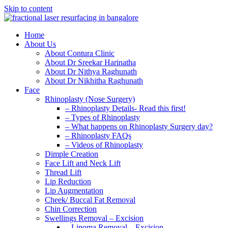
Skip to content
Home
About Us
About Contura Clinic
About Dr Sreekar Harinatha
About Dr Nithya Raghunath
About Dr Nikhitha Raghunath
Face
Rhinoplasty (Nose Surgery)
– Rhinoplasty Details- Read this first!
– Types of Rhinoplasty
– What happens on Rhinoplasty Surgery day?
– Rhinoplasty FAQs
– Videos of Rhinoplasty
Dimple Creation
Face Lift and Neck Lift
Thread Lift
Lip Reduction
Lip Augmentation
Cheek/ Buccal Fat Removal
Chin Correction
Swellings Removal – Excision
– Lipoma Removal – Excision