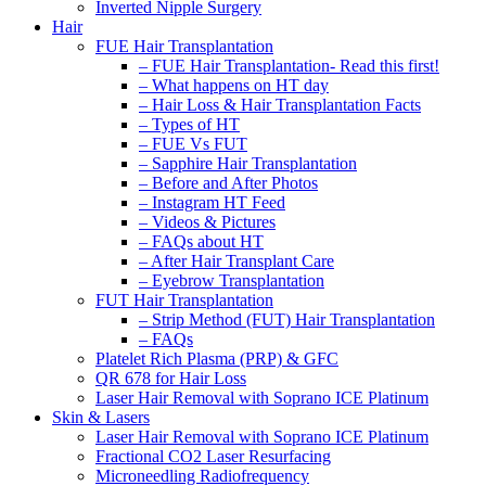
Inverted Nipple Surgery
Hair
FUE Hair Transplantation
– FUE Hair Transplantation- Read this first!
– What happens on HT day
– Hair Loss & Hair Transplantation Facts
– Types of HT
– FUE Vs FUT
– Sapphire Hair Transplantation
– Before and After Photos
– Instagram HT Feed
– Videos & Pictures
– FAQs about HT
– After Hair Transplant Care
– Eyebrow Transplantation
FUT Hair Transplantation
– Strip Method (FUT) Hair Transplantation
– FAQs
Platelet Rich Plasma (PRP) & GFC
QR 678 for Hair Loss
Laser Hair Removal with Soprano ICE Platinum
Skin & Lasers
Laser Hair Removal with Soprano ICE Platinum
Fractional CO2 Laser Resurfacing
Microneedling Radiofrequency