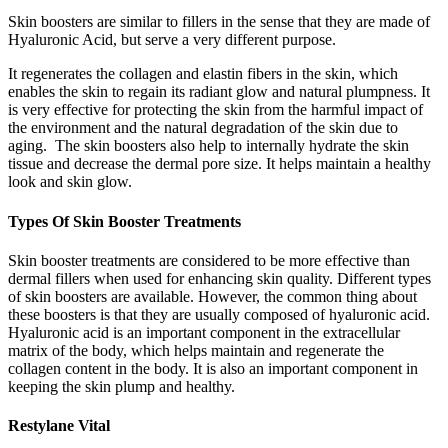
Skin boosters are similar to fillers in the sense that they are made of
Hyaluronic Acid, but serve a very different purpose.
It regenerates the collagen and elastin fibers in the skin, which
enables the skin to regain its radiant glow and natural plumpness. It
is very effective for protecting the skin from the harmful impact of
the environment and the natural degradation of the skin due to
aging. The skin boosters also help to internally hydrate the skin
tissue and decrease the dermal pore size. It helps maintain a healthy
look and skin glow.
Types Of Skin Booster Treatments
Skin booster treatments are considered to be more effective than
dermal fillers when used for enhancing skin quality. Different types
of skin boosters are available. However, the common thing about
these boosters is that they are usually composed of hyaluronic acid.
Hyaluronic acid is an important component in the extracellular
matrix of the body, which helps maintain and regenerate the
collagen content in the body. It is also an important component in
keeping the skin plump and healthy.
Restylane Vital