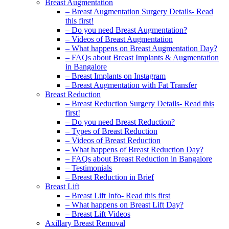
Breast Augmentation
– Breast Augmentation Surgery Details- Read
this first!
– Do you need Breast Augmentation?
– Videos of Breast Augmentation
– What happens on Breast Augmentation Day?
– FAQs about Breast Implants & Augmentation
in Bangalore
– Breast Implants on Instagram
– Breast Augmentation with Fat Transfer
Breast Reduction
– Breast Reduction Surgery Details- Read this
first!
– Do you need Breast Reduction?
– Types of Breast Reduction
– Videos of Breast Reduction
– What happens of Breast Reduction Day?
– FAQs about Breast Reduction in Bangalore
– Testimonials
– Breast Reduction in Brief
Breast Lift
– Breast Lift Info- Read this first
– What happens on Breast Lift Day?
– Breast Lift Videos
Axillary Breast Removal