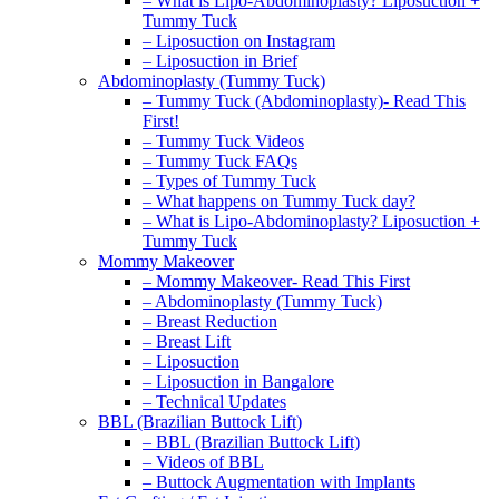
– What is Lipo-Abdominoplasty? Liposuction +
Tummy Tuck
– Liposuction on Instagram
– Liposuction in Brief
Abdominoplasty (Tummy Tuck)
– Tummy Tuck (Abdominoplasty)- Read This
First!
– Tummy Tuck Videos
– Tummy Tuck FAQs
– Types of Tummy Tuck
– What happens on Tummy Tuck day?
– What is Lipo-Abdominoplasty? Liposuction +
Tummy Tuck
Mommy Makeover
– Mommy Makeover- Read This First
– Abdominoplasty (Tummy Tuck)
– Breast Reduction
– Breast Lift
– Liposuction
– Liposuction in Bangalore
– Technical Updates
BBL (Brazilian Buttock Lift)
– BBL (Brazilian Buttock Lift)
– Videos of BBL
– Buttock Augmentation with Implants