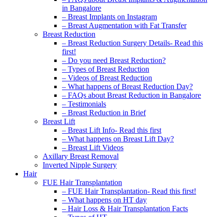
in Bangalore
– Breast Implants on Instagram
– Breast Augmentation with Fat Transfer
Breast Reduction
– Breast Reduction Surgery Details- Read this
first!
– Do you need Breast Reduction?
– Types of Breast Reduction
– Videos of Breast Reduction
– What happens of Breast Reduction Day?
– FAQs about Breast Reduction in Bangalore
– Testimonials
– Breast Reduction in Brief
Breast Lift
– Breast Lift Info- Read this first
– What happens on Breast Lift Day?
– Breast Lift Videos
Axillary Breast Removal
Inverted Nipple Surgery
Hair
FUE Hair Transplantation
– FUE Hair Transplantation- Read this first!
– What happens on HT day
– Hair Loss & Hair Transplantation Facts