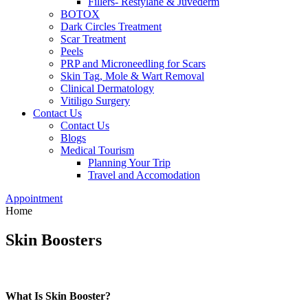
Fillers- Restylane & Juvederm
BOTOX
Dark Circles Treatment
Scar Treatment
Peels
PRP and Microneedling for Scars
Skin Tag, Mole & Wart Removal
Clinical Dermatology
Vitiligo Surgery
Contact Us
Contact Us
Blogs
Medical Tourism
Planning Your Trip
Travel and Accomodation
Appointment
Home
Skin Boosters
What Is Skin Booster?