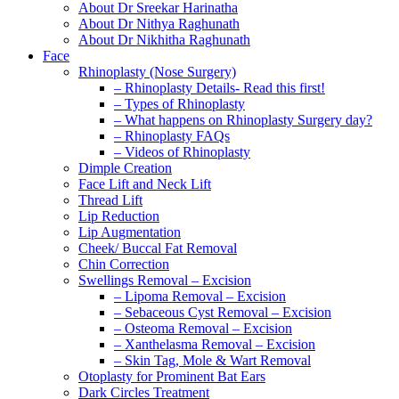
About Dr Sreekar Harinatha
About Dr Nithya Raghunath
About Dr Nikhitha Raghunath
Face
Rhinoplasty (Nose Surgery)
– Rhinoplasty Details- Read this first!
– Types of Rhinoplasty
– What happens on Rhinoplasty Surgery day?
– Rhinoplasty FAQs
– Videos of Rhinoplasty
Dimple Creation
Face Lift and Neck Lift
Thread Lift
Lip Reduction
Lip Augmentation
Cheek/ Buccal Fat Removal
Chin Correction
Swellings Removal – Excision
– Lipoma Removal – Excision
– Sebaceous Cyst Removal – Excision
– Osteoma Removal – Excision
– Xanthelasma Removal – Excision
– Skin Tag, Mole & Wart Removal
Otoplasty for Prominent Bat Ears
Dark Circles Treatment