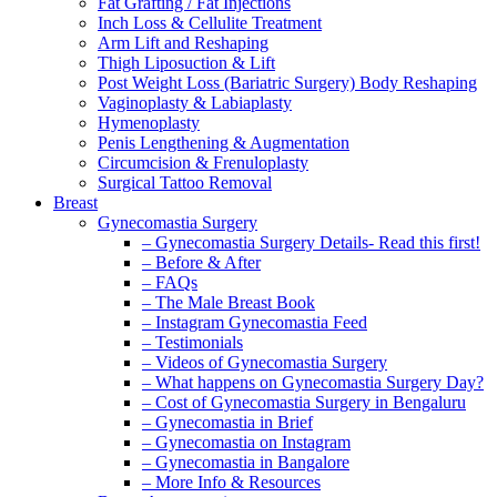
Fat Grafting / Fat Injections
Inch Loss & Cellulite Treatment
Arm Lift and Reshaping
Thigh Liposuction & Lift
Post Weight Loss (Bariatric Surgery) Body Reshaping
Vaginoplasty & Labiaplasty
Hymenoplasty
Penis Lengthening & Augmentation
Circumcision & Frenuloplasty
Surgical Tattoo Removal
Breast
Gynecomastia Surgery
– Gynecomastia Surgery Details- Read this first!
– Before & After
– FAQs
– The Male Breast Book
– Instagram Gynecomastia Feed
– Testimonials
– Videos of Gynecomastia Surgery
– What happens on Gynecomastia Surgery Day?
– Cost of Gynecomastia Surgery in Bengaluru
– Gynecomastia in Brief
– Gynecomastia on Instagram
– Gynecomastia in Bangalore
– More Info & Resources