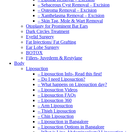
– Sebaceous Cyst Removal – Excision
– Osteoma Removal – Excision
– Xanthelasma Removal – Excision
– Skin Tag, Mole & Wart Removal
Otoplasty for Prominent Bat Ears
Dark Circles Treatment
Eyelid Surgery
Fat Injections/ Fat Grafting
Ear Lobe Surgery
BOTOX
Fillers- Juvederm & Restylane
Body
Liposuction
– Liposuction Info- Read this first!
– Do I need Liposuction?
– What happens on Liposuction day?
– Liposuction Videos
– Liposuction FAQs
– Liposuction 360
– Arm Liposuction
– Thigh Liposuction
– Chin Liposuction
– Liposuction in Bangalore
– Liposuction Options in Bangalore