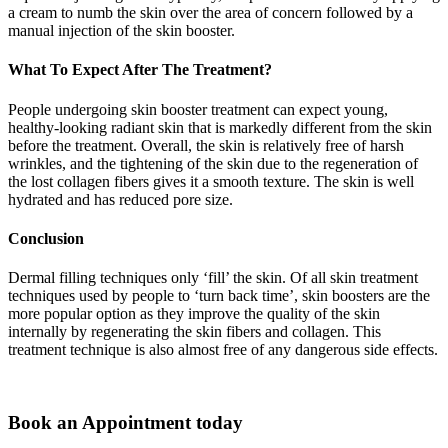
a cream to numb the skin over the area of concern followed by a
manual injection of the skin booster.
What To Expect After The Treatment?
People undergoing skin booster treatment can expect young,
healthy-looking radiant skin that is markedly different from the skin
before the treatment. Overall, the skin is relatively free of harsh
wrinkles, and the tightening of the skin due to the regeneration of
the lost collagen fibers gives it a smooth texture. The skin is well
hydrated and has reduced pore size.
Conclusion
Dermal filling techniques only ‘fill’ the skin. Of all skin treatment
techniques used by people to ‘turn back time’, skin boosters are the
more popular option as they improve the quality of the skin
internally by regenerating the skin fibers and collagen. This
treatment technique is also almost free of any dangerous side effects.
Book an Appointment today