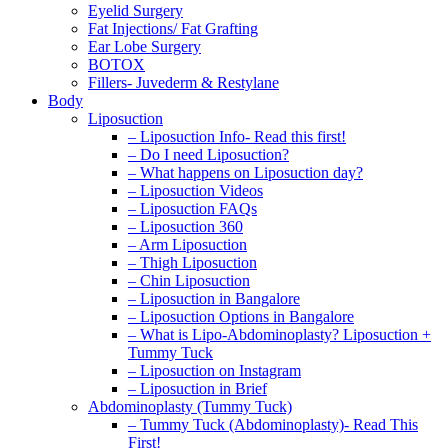
Eyelid Surgery
Fat Injections/ Fat Grafting
Ear Lobe Surgery
BOTOX
Fillers- Juvederm & Restylane
Body
Liposuction
– Liposuction Info- Read this first!
– Do I need Liposuction?
– What happens on Liposuction day?
– Liposuction Videos
– Liposuction FAQs
– Liposuction 360
– Arm Liposuction
– Thigh Liposuction
– Chin Liposuction
– Liposuction in Bangalore
– Liposuction Options in Bangalore
– What is Lipo-Abdominoplasty? Liposuction +
Tummy Tuck
– Liposuction on Instagram
– Liposuction in Brief
Abdominoplasty (Tummy Tuck)
– Tummy Tuck (Abdominoplasty)- Read This
First!