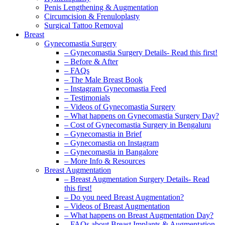
Penis Lengthening & Augmentation
Circumcision & Frenuloplasty
Surgical Tattoo Removal
Breast
Gynecomastia Surgery
– Gynecomastia Surgery Details- Read this first!
– Before & After
– FAQs
– The Male Breast Book
– Instagram Gynecomastia Feed
– Testimonials
– Videos of Gynecomastia Surgery
– What happens on Gynecomastia Surgery Day?
– Cost of Gynecomastia Surgery in Bengaluru
– Gynecomastia in Brief
– Gynecomastia on Instagram
– Gynecomastia in Bangalore
– More Info & Resources
Breast Augmentation
– Breast Augmentation Surgery Details- Read
this first!
– Do you need Breast Augmentation?
– Videos of Breast Augmentation
– What happens on Breast Augmentation Day?
– FAQs about Breast Implants & Augmentation