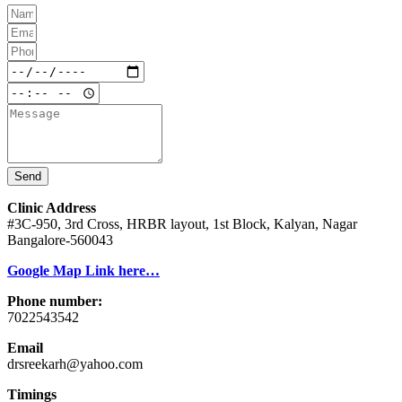
Send
Clinic Address
#3C-950, 3rd Cross, HRBR layout, 1st Block, Kalyan, Nagar
Bangalore-560043
Google Map Link here…
Phone number:
7022543542
Email
drsreekarh@yahoo.com
Timings