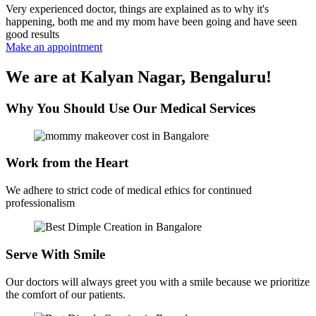
Very experienced doctor, things are explained as to why it's
happening, both me and my mom have been going and have seen
good results
Make an appointment
We are at Kalyan Nagar, Bengaluru!
Why You Should Use Our Medical Services
Work from the Heart
We adhere to strict code of medical ethics for continued
professionalism
Serve With Smile
Our doctors will always greet you with a smile because we prioritize
the comfort of our patients.