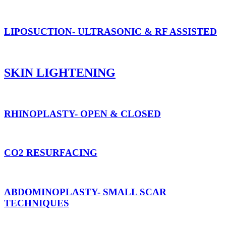
LIPOSUCTION- ULTRASONIC & RF ASSISTED
SKIN LIGHTENING
RHINOPLASTY- OPEN & CLOSED
CO2 RESURFACING
ABDOMINOPLASTY- SMALL SCAR
TECHNIQUES