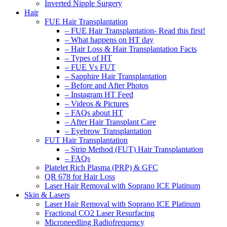
Inverted Nipple Surgery
Hair
FUE Hair Transplantation
– FUE Hair Transplantation- Read this first!
– What happens on HT day
– Hair Loss & Hair Transplantation Facts
– Types of HT
– FUE Vs FUT
– Sapphire Hair Transplantation
– Before and After Photos
– Instagram HT Feed
– Videos & Pictures
– FAQs about HT
– After Hair Transplant Care
– Eyebrow Transplantation
FUT Hair Transplantation
– Strip Method (FUT) Hair Transplantation
– FAQs
Platelet Rich Plasma (PRP) & GFC
QR 678 for Hair Loss
Laser Hair Removal with Soprano ICE Platinum
Skin & Lasers
Laser Hair Removal with Soprano ICE Platinum
Fractional CO2 Laser Resurfacing
Microneedling Radiofrequency