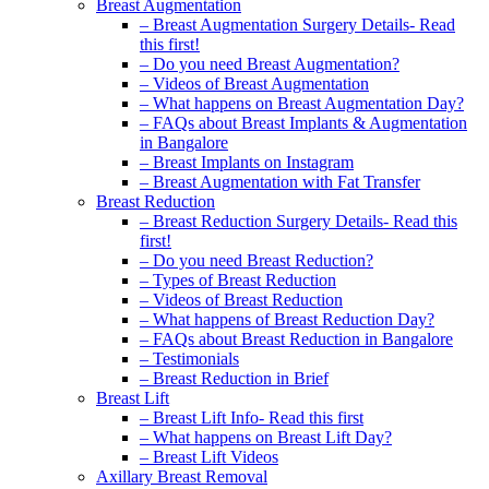
Breast Augmentation
– Breast Augmentation Surgery Details- Read
this first!
– Do you need Breast Augmentation?
– Videos of Breast Augmentation
– What happens on Breast Augmentation Day?
– FAQs about Breast Implants & Augmentation
in Bangalore
– Breast Implants on Instagram
– Breast Augmentation with Fat Transfer
Breast Reduction
– Breast Reduction Surgery Details- Read this
first!
– Do you need Breast Reduction?
– Types of Breast Reduction
– Videos of Breast Reduction
– What happens of Breast Reduction Day?
– FAQs about Breast Reduction in Bangalore
– Testimonials
– Breast Reduction in Brief
Breast Lift
– Breast Lift Info- Read this first
– What happens on Breast Lift Day?
– Breast Lift Videos
Axillary Breast Removal