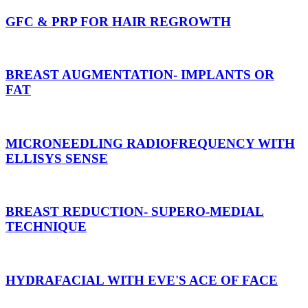
GFC & PRP FOR HAIR REGROWTH
BREAST AUGMENTATION- IMPLANTS OR
FAT
MICRONEEDLING RADIOFREQUENCY WITH
ELLISYS SENSE
BREAST REDUCTION- SUPERO-MEDIAL
TECHNIQUE
HYDRAFACIAL WITH EVE'S ACE OF FACE