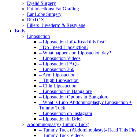
Eyelid Surgery
Fat Injections/ Fat Grafting
Ear Lobe Surgery
BOTOX
Fillers- Juvederm & Restylane
Body
Liposuction
– Liposuction Info- Read this first!
– Do I need Liposuction?
– What happens on Liposuction day?
– Liposuction Videos
– Liposuction FAQs
– Liposuction 360
– Arm Liposuction
– Thigh Liposuction
– Chin Liposuction
– Liposuction in Bangalore
– Liposuction Options in Bangalore
– What is Lipo-Abdominoplasty? Liposuction +
Tummy Tuck
– Liposuction on Instagram
– Liposuction in Brief
Abdominoplasty (Tummy Tuck)
– Tummy Tuck (Abdominoplasty)- Read This Firs
– Tummy Tuck Videos