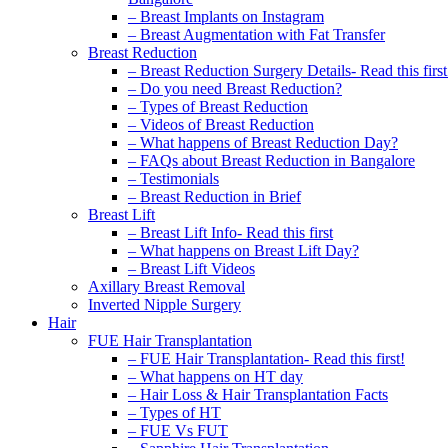
– Breast Implants on Instagram
– Breast Augmentation with Fat Transfer
Breast Reduction
– Breast Reduction Surgery Details- Read this first
– Do you need Breast Reduction?
– Types of Breast Reduction
– Videos of Breast Reduction
– What happens of Breast Reduction Day?
– FAQs about Breast Reduction in Bangalore
– Testimonials
– Breast Reduction in Brief
Breast Lift
– Breast Lift Info- Read this first
– What happens on Breast Lift Day?
– Breast Lift Videos
Axillary Breast Removal
Inverted Nipple Surgery
Hair
FUE Hair Transplantation
– FUE Hair Transplantation- Read this first!
– What happens on HT day
– Hair Loss & Hair Transplantation Facts
– Types of HT
– FUE Vs FUT