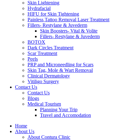
Skin Lightening
Hydrafacial
HIFU for Skin Tightening
Painless Tattoo Removal Laser Treatment
Fillers- Restylane & Juvederm
Skin Boosters- Vital & Volite
Fillers- Restylane & Juvederm
BOTOX
Dark Circles Treatment
Scar Treatment
Peels
PRP and Microneedling for Scars
Skin Tag, Mole & Wart Removal
Clinical Dermatology
Vitiligo Surgery
Contact Us
Contact Us
Blogs
Medical Tourism
Planning Your Trip
Travel and Accomodation
Home
About Us
About Contura Clinic