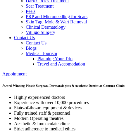
Dark Circles Treatment
Scar Treatment
Peels
PRP and Microneedling for Scars
Skin Tag, Mole & Wart Removal
Clinical Dermatology
Vitiligo Surgery
Contact Us
Contact Us
Blogs
Medical Tourism
Planning Your Trip
Travel and Accomodation
Appointment
Award-Winning Plastic Surgeon, Dermatologists & Aesthetic Dentist at Contura Clinic:
Highly experienced doctors
Experience with over 10,000 procedures
State-of-the-art equipment & devices
Fully trained staff & personnel
Modern Operating theatres
Aesthetic & Immaculate clinic
Strict adherence to medical ethics