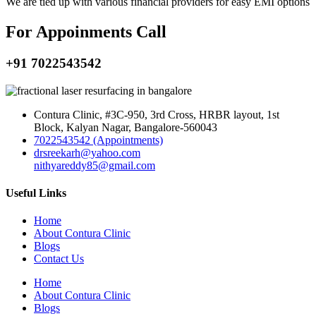
We are tied up with various financial providers for easy EMI options
For Appoinments Call
+91 7022543542
Contura Clinic, #3C-950, 3rd Cross, HRBR layout, 1st
Block, Kalyan Nagar, Bangalore-560043
7022543542 (Appointments)
drsreekarh@yahoo.com
nithyareddy85@gmail.com
Useful Links
Home
About Contura Clinic
Blogs
Contact Us
Home
About Contura Clinic
Blogs