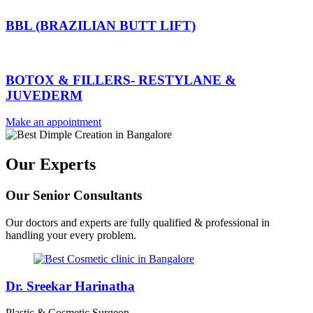
BBL (BRAZILIAN BUTT LIFT)
BOTOX & FILLERS- RESTYLANE &
JUVEDERM
Make an appointment
Our Experts
Our Senior Consultants
Our doctors and experts are fully qualified & professional in
handling your every problem.
Dr. Sreekar Harinatha
Plastic & Cosmetic Surgeon