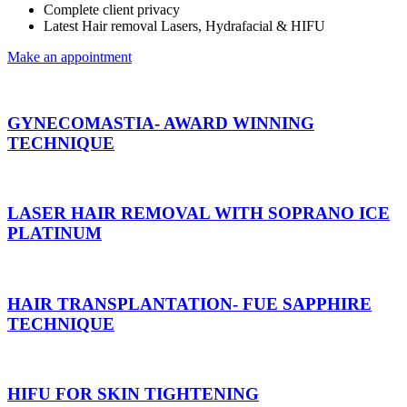
Complete client privacy
Latest Hair removal Lasers, Hydrafacial & HIFU
Make an appointment
GYNECOMASTIA- AWARD WINNING
TECHNIQUE
LASER HAIR REMOVAL WITH SOPRANO ICE
PLATINUM
HAIR TRANSPLANTATION- FUE SAPPHIRE
TECHNIQUE
HIFU FOR SKIN TIGHTENING