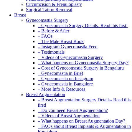
Circumcision & Frenuloplasty
Surgical Tattoo Removal
Breast
Gynecomastia Surgery
– Gynecomastia Surgery Details- Read this first!
– Before & After
– FAQs
– The Male Breast Book
– Instagram Gynecomastia Feed
– Testimonials
– Videos of Gynecomastia Surgery
– What happens on Gynecomastia Surgery Day?
– Cost of Gynecomastia Surgery in Bengaluru
– Gynecomastia in Brief
– Gynecomastia on Instagram
– Gynecomastia in Bangalore
– More Info & Resources
Breast Augmentation
– Breast Augmentation Surgery Details- Read this
first!
– Do you need Breast Augmentation?
– Videos of Breast Augmentation
– What happens on Breast Augmentation Day?
– FAQs about Breast Implants & Augmentation in
Bangalore