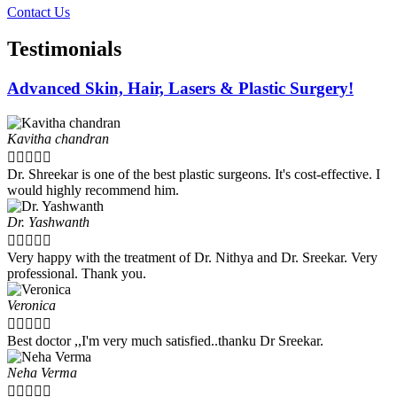
Contact Us
Testimonials
Advanced Skin, Hair, Lasers & Plastic Surgery!
Kavitha chandran





Dr. Shreekar is one of the best plastic surgeons. It's cost-effective. I
would highly recommend him.
Dr. Yashwanth





Very happy with the treatment of Dr. Nithya and Dr. Sreekar. Very
professional. Thank you.
Veronica





Best doctor ,,I'm very much satisfied..thanku Dr Sreekar.
Neha Verma




