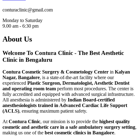
conturaclinic@gmail.com
Monday to Saturday
9.00 am - 6:30 pm
About Us
Welcome To Contura Clinic - The Best Aesthetic
Clinic in Bengaluru
Contura Cosmetic Surgery & Cosmetology Center
in
Kalyan
Nagar, Bangalore
, is a state-of-the-art facility where our
experienced
Plastic Surgeon, Dermatologist, Aesthetic Dentist
and operating room team
perform most procedures. The center is
fully accredited and equipped with advanced surgical infrastructure.
All anesthesia is administered by
Indian Board-certified
anesthesiologists trained in Advanced Cardiac Life Support
(ACLS)
, ensuring maximum patient safety.
At
Contura Clinic
, our mission is to provide the
highest quality
cosmetic and aesthetic care in a safe ambulatory surgery setting
,
making us one of the
best cosmetic clinics in Bangalore
.