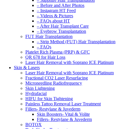
– Sapphire Hair Transplantation
– Before and After Photos
– Instagram HT Feed
– Videos & Pictures
– FAQs about HT
– After Hair Transplant Care
– Eyebrow Transplantation
FUT Hair Transplantation
– Strip Method (FUT) Hair Transplantation
– FAQs
Platelet Rich Plasma (PRP) & GFC
QR 678 for Hair Loss
Laser Hair Removal with Soprano ICE Platinum
Skin & Lasers
Laser Hair Removal with Soprano ICE Platinum
Fractional CO2 Laser Resurfacing
Microneedling Radiofrequency
Skin Lightening
Hydrafacial
HIFU for Skin Tightening
Painless Tattoo Removal Laser Treatment
Fillers- Restylane & Juvederm
Skin Boosters- Vital & Volite
Fillers- Restylane & Juvederm
BOTOX