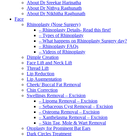
About Dr Sreekar Harinatha
About Dr Nithya Raghunath
About Dr Nikhitha Raghunath
Face
Rhinoplasty (Nose Surgery)
– Rhinoplasty Details- Read this first!
– Types of Rhinoplasty
– What happens on Rhinoplasty Surgery day?
– Rhinoplasty FAQs
– Videos of Rhinoplasty
Dimple Creation
Face Lift and Neck Lift
Thread Lift
Lip Reduction
Lip Augmentation
Cheek/ Buccal Fat Removal
Chin Correction
Swellings Removal – Excision
– Lipoma Removal – Excision
– Sebaceous Cyst Removal – Excision
– Osteoma Removal – Excision
– Xanthelasma Removal – Excision
– Skin Tag, Mole & Wart Removal
Otoplasty for Prominent Bat Ears
Dark Circles Treatment