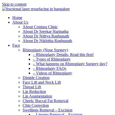
Skip to content
Home
About Us
About Contura Clinic
About Dr Sreekar Harinatha
About Dr Nithya Raghunath
About Dr Nikhitha Raghunath
Face
Rhinoplasty (Nose Surgery)
– Rhinoplasty Details- Read this first!
– Types of Rhinoplasty
– What happens on Rhinoplasty Surgery day?
– Rhinoplasty FAQs
– Videos of Rhinoplasty
Dimple Creation
Face Lift and Neck Lift
Thread Lift
Lip Reduction
Lip Augmentation
Cheek/ Buccal Fat Removal
Chin Correction
Swellings Removal – Excision
– Lipoma Removal – Excision