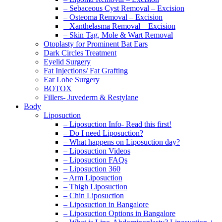
– Sebaceous Cyst Removal – Excision
– Osteoma Removal – Excision
– Xanthelasma Removal – Excision
– Skin Tag, Mole & Wart Removal
Otoplasty for Prominent Bat Ears
Dark Circles Treatment
Eyelid Surgery
Fat Injections/ Fat Grafting
Ear Lobe Surgery
BOTOX
Fillers- Juvederm & Restylane
Body
Liposuction
– Liposuction Info- Read this first!
– Do I need Liposuction?
– What happens on Liposuction day?
– Liposuction Videos
– Liposuction FAQs
– Liposuction 360
– Arm Liposuction
– Thigh Liposuction
– Chin Liposuction
– Liposuction in Bangalore
– Liposuction Options in Bangalore