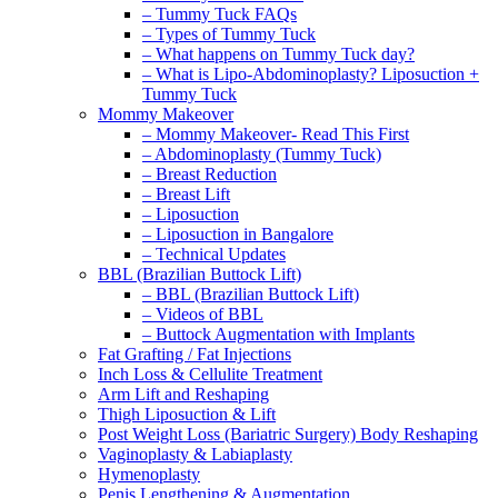
– Tummy Tuck FAQs
– Types of Tummy Tuck
– What happens on Tummy Tuck day?
– What is Lipo-Abdominoplasty? Liposuction +
Tummy Tuck
Mommy Makeover
– Mommy Makeover- Read This First
– Abdominoplasty (Tummy Tuck)
– Breast Reduction
– Breast Lift
– Liposuction
– Liposuction in Bangalore
– Technical Updates
BBL (Brazilian Buttock Lift)
– BBL (Brazilian Buttock Lift)
– Videos of BBL
– Buttock Augmentation with Implants
Fat Grafting / Fat Injections
Inch Loss & Cellulite Treatment
Arm Lift and Reshaping
Thigh Liposuction & Lift
Post Weight Loss (Bariatric Surgery) Body Reshaping
Vaginoplasty & Labiaplasty
Hymenoplasty
Penis Lengthening & Augmentation