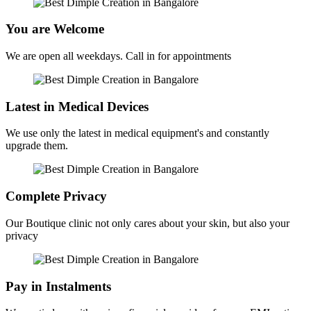
You are Welcome
We are open all weekdays. Call in for appointments
Latest in Medical Devices
We use only the latest in medical equipment's and constantly
upgrade them.
Complete Privacy
Our Boutique clinic not only cares about your skin, but also your
privacy
Pay in Instalments