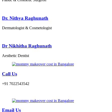
Dr. Nithya Raghunath
Dermatologist & Cosmetologist
Dr Nikhitha Raghunath
Aesthetic Dentist
Call Us
+91 7022543542
Email Us