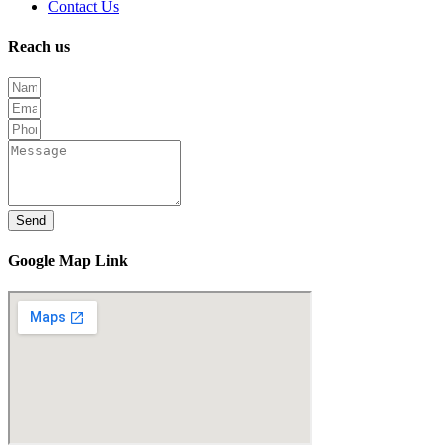
Contact Us
Reach us
Send
Google Map Link