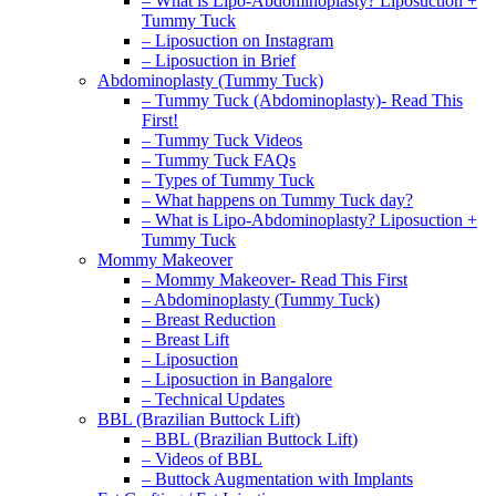
– What is Lipo-Abdominoplasty? Liposuction +
Tummy Tuck
– Liposuction on Instagram
– Liposuction in Brief
Abdominoplasty (Tummy Tuck)
– Tummy Tuck (Abdominoplasty)- Read This
First!
– Tummy Tuck Videos
– Tummy Tuck FAQs
– Types of Tummy Tuck
– What happens on Tummy Tuck day?
– What is Lipo-Abdominoplasty? Liposuction +
Tummy Tuck
Mommy Makeover
– Mommy Makeover- Read This First
– Abdominoplasty (Tummy Tuck)
– Breast Reduction
– Breast Lift
– Liposuction
– Liposuction in Bangalore
– Technical Updates
BBL (Brazilian Buttock Lift)
– BBL (Brazilian Buttock Lift)
– Videos of BBL
– Buttock Augmentation with Implants