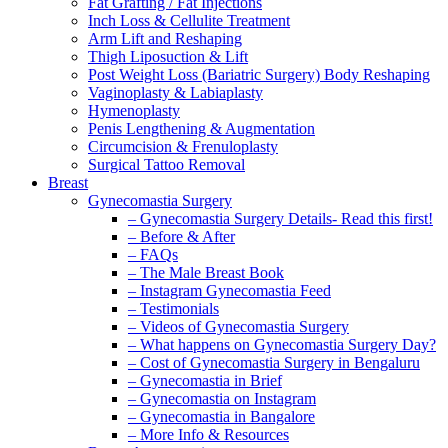
Fat Grafting / Fat Injections
Inch Loss & Cellulite Treatment
Arm Lift and Reshaping
Thigh Liposuction & Lift
Post Weight Loss (Bariatric Surgery) Body Reshaping
Vaginoplasty & Labiaplasty
Hymenoplasty
Penis Lengthening & Augmentation
Circumcision & Frenuloplasty
Surgical Tattoo Removal
Breast
Gynecomastia Surgery
– Gynecomastia Surgery Details- Read this first!
– Before & After
– FAQs
– The Male Breast Book
– Instagram Gynecomastia Feed
– Testimonials
– Videos of Gynecomastia Surgery
– What happens on Gynecomastia Surgery Day?
– Cost of Gynecomastia Surgery in Bengaluru
– Gynecomastia in Brief
– Gynecomastia on Instagram
– Gynecomastia in Bangalore
– More Info & Resources