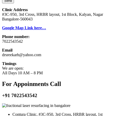
Send
Clinic Address
#3C-950, 3rd Cross, HRBR layout, 1st Block, Kalyan, Nagar
Bangalore-560043
Google Map Link here…
Phone number:
7022543542
Email
drsreekarh@yahoo.com
Timings
We are open:
All Days 10 AM – 8 PM
For Appoinments Call
+91 7022543542
Contura Clinic, #3C-950, 3rd Cross, HRBR layout, 1st