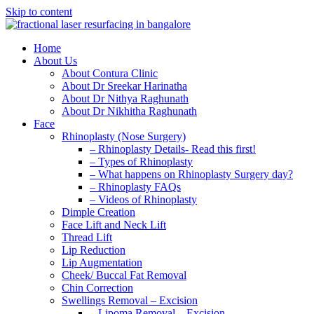
Skip to content
Home
About Us
About Contura Clinic
About Dr Sreekar Harinatha
About Dr Nithya Raghunath
About Dr Nikhitha Raghunath
Face
Rhinoplasty (Nose Surgery)
– Rhinoplasty Details- Read this first!
– Types of Rhinoplasty
– What happens on Rhinoplasty Surgery day?
– Rhinoplasty FAQs
– Videos of Rhinoplasty
Dimple Creation
Face Lift and Neck Lift
Thread Lift
Lip Reduction
Lip Augmentation
Cheek/ Buccal Fat Removal
Chin Correction
Swellings Removal – Excision
– Lipoma Removal – Excision