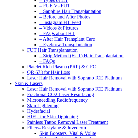
– Types of HT
– FUE Vs FUT
– Sapphire Hair Transplantation
– Before and After Photos
– Instagram HT Feed
– Videos & Pictures
– FAQs about HT
– After Hair Transplant Care
– Eyebrow Transplantation
FUT Hair Transplantation
– Strip Method (FUT) Hair Transplantation
– FAQs
Platelet Rich Plasma (PRP) & GFC
QR 678 for Hair Loss
Laser Hair Removal with Soprano ICE Platinum
Skin & Lasers
Laser Hair Removal with Soprano ICE Platinum
Fractional CO2 Laser Resurfacing
Microneedling Radiofrequency
Skin Lightening
Hydrafacial
HIFU for Skin Tightening
Painless Tattoo Removal Laser Treatment
Fillers- Restylane & Juvederm
Skin Boosters- Vital & Volite