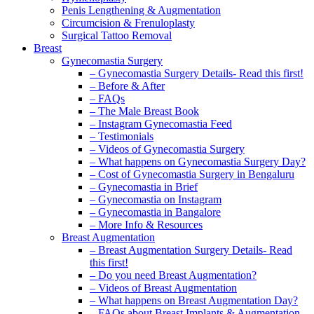
Penis Lengthening & Augmentation
Circumcision & Frenuloplasty
Surgical Tattoo Removal
Breast
Gynecomastia Surgery
– Gynecomastia Surgery Details- Read this first!
– Before & After
– FAQs
– The Male Breast Book
– Instagram Gynecomastia Feed
– Testimonials
– Videos of Gynecomastia Surgery
– What happens on Gynecomastia Surgery Day?
– Cost of Gynecomastia Surgery in Bengaluru
– Gynecomastia in Brief
– Gynecomastia on Instagram
– Gynecomastia in Bangalore
– More Info & Resources
Breast Augmentation
– Breast Augmentation Surgery Details- Read
this first!
– Do you need Breast Augmentation?
– Videos of Breast Augmentation
– What happens on Breast Augmentation Day?
– FAQs about Breast Implants & Augmentation