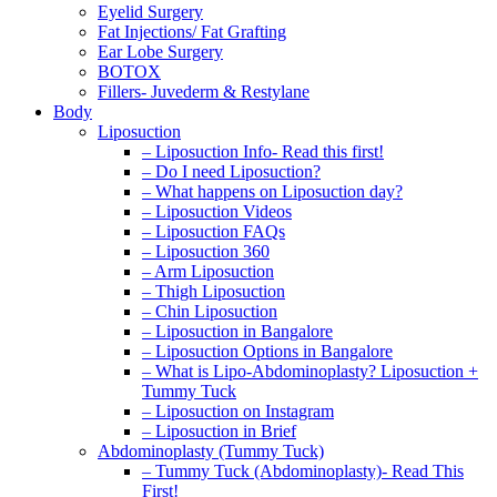
Eyelid Surgery
Fat Injections/ Fat Grafting
Ear Lobe Surgery
BOTOX
Fillers- Juvederm & Restylane
Body
Liposuction
– Liposuction Info- Read this first!
– Do I need Liposuction?
– What happens on Liposuction day?
– Liposuction Videos
– Liposuction FAQs
– Liposuction 360
– Arm Liposuction
– Thigh Liposuction
– Chin Liposuction
– Liposuction in Bangalore
– Liposuction Options in Bangalore
– What is Lipo-Abdominoplasty? Liposuction +
Tummy Tuck
– Liposuction on Instagram
– Liposuction in Brief
Abdominoplasty (Tummy Tuck)
– Tummy Tuck (Abdominoplasty)- Read This
First!