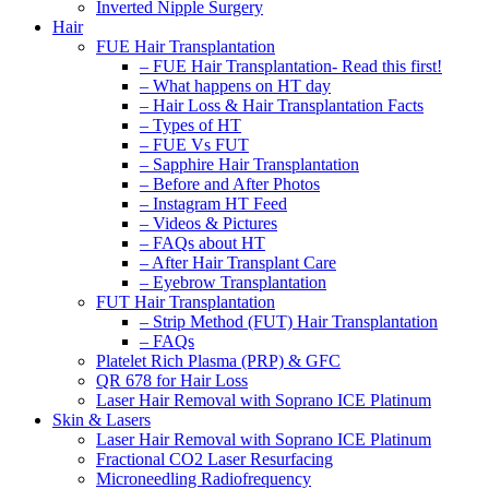
Inverted Nipple Surgery
Hair
FUE Hair Transplantation
– FUE Hair Transplantation- Read this first!
– What happens on HT day
– Hair Loss & Hair Transplantation Facts
– Types of HT
– FUE Vs FUT
– Sapphire Hair Transplantation
– Before and After Photos
– Instagram HT Feed
– Videos & Pictures
– FAQs about HT
– After Hair Transplant Care
– Eyebrow Transplantation
FUT Hair Transplantation
– Strip Method (FUT) Hair Transplantation
– FAQs
Platelet Rich Plasma (PRP) & GFC
QR 678 for Hair Loss
Laser Hair Removal with Soprano ICE Platinum
Skin & Lasers
Laser Hair Removal with Soprano ICE Platinum
Fractional CO2 Laser Resurfacing
Microneedling Radiofrequency