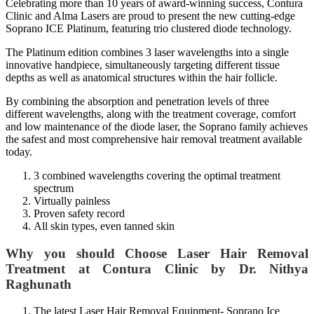
Celebrating more than 10 years of award-winning success, Contura
Clinic and Alma Lasers are proud to present the new cutting-edge
Soprano ICE Platinum, featuring trio clustered diode technology.
The Platinum edition combines 3 laser wavelengths into a single
innovative handpiece, simultaneously targeting different tissue
depths as well as anatomical structures within the hair follicle.
By combining the absorption and penetration levels of three
different wavelengths, along with the treatment coverage, comfort
and low maintenance of the diode laser, the Soprano family achieves
the safest and most comprehensive hair removal treatment available
today.
3 combined wavelengths covering the optimal treatment
spectrum
Virtually painless
Proven safety record
All skin types, even tanned skin
Why you should Choose Laser Hair Removal
Treatment at Contura Clinic by Dr. Nithya
Raghunath
The latest
Laser Hair Removal
Equipment- Soprano Ice