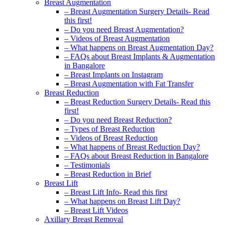
Breast Augmentation
– Breast Augmentation Surgery Details- Read
this first!
– Do you need Breast Augmentation?
– Videos of Breast Augmentation
– What happens on Breast Augmentation Day?
– FAQs about Breast Implants & Augmentation
in Bangalore
– Breast Implants on Instagram
– Breast Augmentation with Fat Transfer
Breast Reduction
– Breast Reduction Surgery Details- Read this
first!
– Do you need Breast Reduction?
– Types of Breast Reduction
– Videos of Breast Reduction
– What happens of Breast Reduction Day?
– FAQs about Breast Reduction in Bangalore
– Testimonials
– Breast Reduction in Brief
Breast Lift
– Breast Lift Info- Read this first
– What happens on Breast Lift Day?
– Breast Lift Videos
Axillary Breast Removal