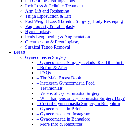
Fat Grafting / Fat Injections
Inch Loss & Cellulite Treatment
Arm Lift and Reshaping
Thigh Liposuction & Lift
Post Weight Loss (Bariatric Surgery) Body Reshaping
Vaginoplasty & Labiaplasty
Hymenoplasty
Penis Lengthening & Augmentation
Circumcision & Frenuloplasty
Surgical Tattoo Removal
Breast
Gynecomastia Surgery
– Gynecomastia Surgery Details- Read this first!
– Before & After
– FAQs
– The Male Breast Book
– Instagram Gynecomastia Feed
– Testimonials
– Videos of Gynecomastia Surgery
– What happens on Gynecomastia Surgery Day?
– Cost of Gynecomastia Surgery in Bengaluru
– Gynecomastia in Brief
– Gynecomastia on Instagram
– Gynecomastia in Bangalore
– More Info & Resources