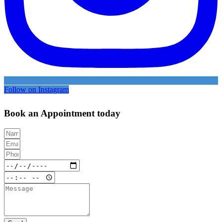
Follow on Instagram
Book an Appointment today