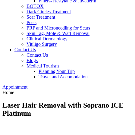
Fillers- Restylane & Juvederm
BOTOX
Dark Circles Treatment
Scar Treatment
Peels
PRP and Microneedling for Scars
Skin Tag, Mole & Wart Removal
Clinical Dermatology
Vitiligo Surgery
Contact Us
Contact Us
Blogs
Medical Tourism
Planning Your Trip
Travel and Accomodation
Appointment
Home
Laser Hair Removal with Soprano ICE
Platinum