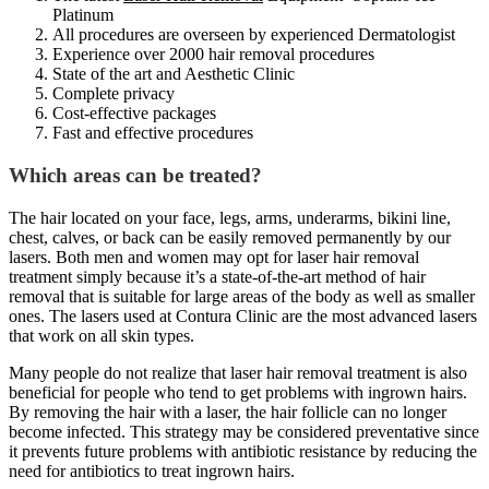
Platinum
All procedures are overseen by experienced Dermatologist
Experience over 2000 hair removal procedures
State of the art and Aesthetic Clinic
Complete privacy
Cost-effective packages
Fast and effective procedures
Which areas can be treated?
The hair located on your face, legs, arms, underarms, bikini line,
chest, calves, or back can be easily removed permanently by our
lasers. Both men and women may opt for laser hair removal
treatment simply because it’s a state-of-the-art method of hair
removal that is suitable for large areas of the body as well as smaller
ones. The lasers used at Contura Clinic are the most advanced lasers
that work on all skin types.
Many people do not realize that laser hair removal treatment is also
beneficial for people who tend to get problems with ingrown hairs.
By removing the hair with a laser, the hair follicle can no longer
become infected. This strategy may be considered preventative since
it prevents future problems with antibiotic resistance by reducing the
need for antibiotics to treat ingrown hairs.