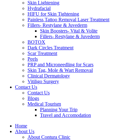
Skin Lightening
Hydrafacial
HIFU for Skin Tightening
Painless Tattoo Removal Laser Treatment
Fillers- Restylane & Juvederm
Skin Boosters- Vital & Volite
Fillers- Restylane & Juvederm
BOTOX
Dark Circles Treatment
Scar Treatment
Peels
PRP and Microneedling for Scars
Skin Tag, Mole & Wart Removal
Clinical Dermatology
Vitiligo Surgery
Contact Us
Contact Us
Blogs
Medical Tourism
Planning Your Trip
Travel and Accomodation
Home
About Us
About Contura Clinic