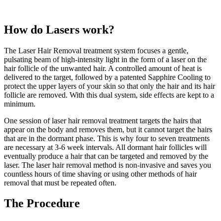
How do Lasers work?
The Laser Hair Removal treatment system focuses a gentle,
pulsating beam of high-intensity light in the form of a laser on the
hair follicle of the unwanted hair. A controlled amount of heat is
delivered to the target, followed by a patented Sapphire Cooling to
protect the upper layers of your skin so that only the hair and its hair
follicle are removed. With this dual system, side effects are kept to a
minimum.
One session of laser hair removal treatment targets the hairs that
appear on the body and removes them, but it cannot target the hairs
that are in the dormant phase. This is why four to seven treatments
are necessary at 3-6 week intervals. All dormant hair follicles will
eventually produce a hair that can be targeted and removed by the
laser. The laser hair removal method is non-invasive and saves you
countless hours of time shaving or using other methods of hair
removal that must be repeated often.
The Procedure