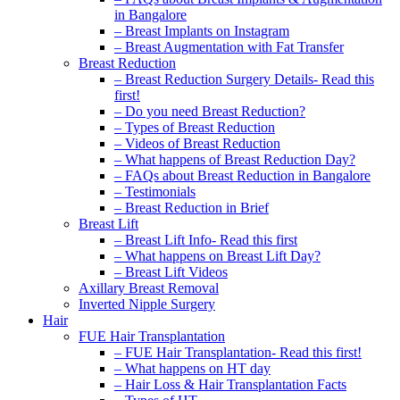
in Bangalore
– Breast Implants on Instagram
– Breast Augmentation with Fat Transfer
Breast Reduction
– Breast Reduction Surgery Details- Read this
first!
– Do you need Breast Reduction?
– Types of Breast Reduction
– Videos of Breast Reduction
– What happens of Breast Reduction Day?
– FAQs about Breast Reduction in Bangalore
– Testimonials
– Breast Reduction in Brief
Breast Lift
– Breast Lift Info- Read this first
– What happens on Breast Lift Day?
– Breast Lift Videos
Axillary Breast Removal
Inverted Nipple Surgery
Hair
FUE Hair Transplantation
– FUE Hair Transplantation- Read this first!
– What happens on HT day
– Hair Loss & Hair Transplantation Facts