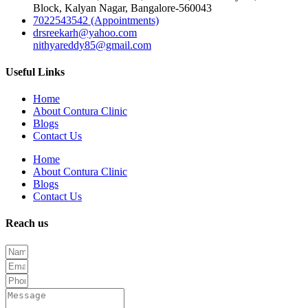
Block, Kalyan Nagar, Bangalore-560043
7022543542 (Appointments)
drsreekarh@yahoo.com
nithyareddy85@gmail.com
Useful Links
Home
About Contura Clinic
Blogs
Contact Us
Home
About Contura Clinic
Blogs
Contact Us
Reach us