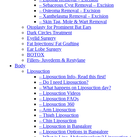
– Sebaceous Cyst Removal – Excision
– Osteoma Removal – Excision
– Xanthelasma Removal – Excision
– Skin Tag, Mole & Wart Removal
Otoplasty for Prominent Bat Ears
Dark Circles Treatment
Eyelid Surgery
Fat Injections/ Fat Grafting
Ear Lobe Surgery
BOTOX
Fillers- Juvederm & Restylane
Body
Liposuction
– Liposuction Info- Read this first!
– Do I need Liposuction?
– What happens on Liposuction day?
– Liposuction Videos
– Liposuction FAQs
– Liposuction 360
– Arm Liposuction
– Thigh Liposuction
– Chin Liposuction
– Liposuction in Bangalore
– Liposuction Options in Bangalore