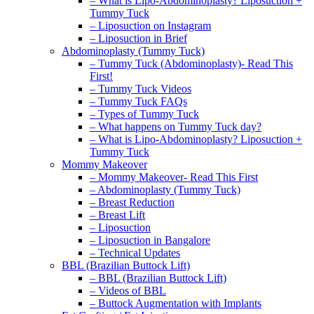
– What is Lipo-Abdominoplasty? Liposuction +
Tummy Tuck
– Liposuction on Instagram
– Liposuction in Brief
Abdominoplasty (Tummy Tuck)
– Tummy Tuck (Abdominoplasty)- Read This
First!
– Tummy Tuck Videos
– Tummy Tuck FAQs
– Types of Tummy Tuck
– What happens on Tummy Tuck day?
– What is Lipo-Abdominoplasty? Liposuction +
Tummy Tuck
Mommy Makeover
– Mommy Makeover- Read This First
– Abdominoplasty (Tummy Tuck)
– Breast Reduction
– Breast Lift
– Liposuction
– Liposuction in Bangalore
– Technical Updates
BBL (Brazilian Buttock Lift)
– BBL (Brazilian Buttock Lift)
– Videos of BBL
– Buttock Augmentation with Implants