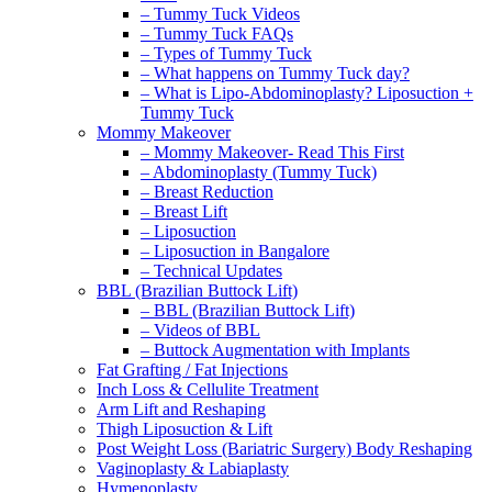
– Tummy Tuck Videos
– Tummy Tuck FAQs
– Types of Tummy Tuck
– What happens on Tummy Tuck day?
– What is Lipo-Abdominoplasty? Liposuction +
Tummy Tuck
Mommy Makeover
– Mommy Makeover- Read This First
– Abdominoplasty (Tummy Tuck)
– Breast Reduction
– Breast Lift
– Liposuction
– Liposuction in Bangalore
– Technical Updates
BBL (Brazilian Buttock Lift)
– BBL (Brazilian Buttock Lift)
– Videos of BBL
– Buttock Augmentation with Implants
Fat Grafting / Fat Injections
Inch Loss & Cellulite Treatment
Arm Lift and Reshaping
Thigh Liposuction & Lift
Post Weight Loss (Bariatric Surgery) Body Reshaping
Vaginoplasty & Labiaplasty
Hymenoplasty