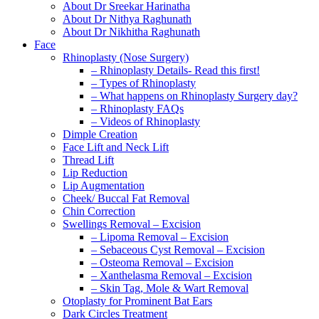
About Dr Sreekar Harinatha
About Dr Nithya Raghunath
About Dr Nikhitha Raghunath
Face
Rhinoplasty (Nose Surgery)
– Rhinoplasty Details- Read this first!
– Types of Rhinoplasty
– What happens on Rhinoplasty Surgery day?
– Rhinoplasty FAQs
– Videos of Rhinoplasty
Dimple Creation
Face Lift and Neck Lift
Thread Lift
Lip Reduction
Lip Augmentation
Cheek/ Buccal Fat Removal
Chin Correction
Swellings Removal – Excision
– Lipoma Removal – Excision
– Sebaceous Cyst Removal – Excision
– Osteoma Removal – Excision
– Xanthelasma Removal – Excision
– Skin Tag, Mole & Wart Removal
Otoplasty for Prominent Bat Ears
Dark Circles Treatment