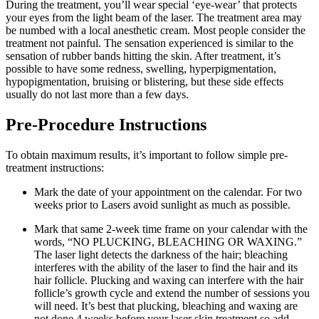
During the treatment, you’ll wear special ‘eye-wear’ that protects
your eyes from the light beam of the laser. The treatment area may
be numbed with a local anesthetic cream. Most people consider the
treatment not painful. The sensation experienced is similar to the
sensation of rubber bands hitting the skin. After treatment, it’s
possible to have some redness, swelling, hyperpigmentation,
hypopigmentation, bruising or blistering, but these side effects
usually do not last more than a few days.
Pre-Procedure Instructions
To obtain maximum results, it’s important to follow simple pre-
treatment instructions:
Mark the date of your appointment on the calendar. For two
weeks prior to Lasers avoid sunlight as much as possible.
Mark that same 2-week time frame on your calendar with the
words, “NO PLUCKING, BLEACHING OR WAXING.”
The laser light detects the darkness of the hair; bleaching
interferes with the ability of the laser to find the hair and its
hair follicle. Plucking and waxing can interfere with the hair
follicle’s growth cycle and extend the number of sessions you
will need. It’s best that plucking, bleaching and waxing are
not done 4 weeks before your laser skin treatment so add