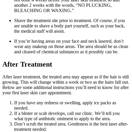
another 2 weeks with the words, “NO PLUCKING,
BLEACHING OR WAXING.”
Shave the treatment site prior to treatment. Of course, if you
are unable to shave a body part yourself, such as your back,
the medical staff will assist.
If you’re having areas on your face and neck lasered, don’t
wear any makeup on those areas. The area should be as clean
and cleared of chemical substances as it possibly can be.
After Treatment
After laser treatment, the treated area may appear as if the hair is still
growing. This will change within a week or two as the hairs fall out.
Below are some additional instructions you’ll need to know for after
your first laser skin care appointment.
If you have any redness or swelling, apply ice packs as
needed.
If a blister or scab develops, call our clinic. We’ll tell you
what type of antibiotic ointment to apply to the area.
Don’t scrub the treated area. Gentleness is the best laser after-
treatment needed.