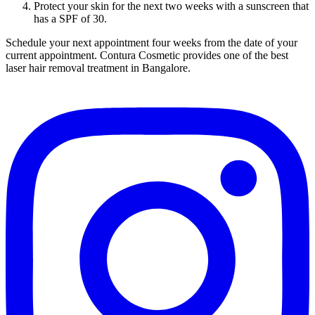
Protect your skin for the next two weeks with a sunscreen that
has a SPF of 30.
Schedule your next appointment four weeks from the date of your
current appointment. Contura Cosmetic provides one of the best
laser hair removal treatment in Bangalore.