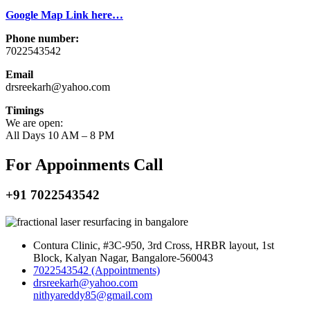
Google Map Link here…
Phone number:
7022543542
Email
drsreekarh@yahoo.com
Timings
We are open:
All Days 10 AM – 8 PM
For Appoinments Call
+91 7022543542
Contura Clinic, #3C-950, 3rd Cross, HRBR layout, 1st
Block, Kalyan Nagar, Bangalore-560043
7022543542 (Appointments)
drsreekarh@yahoo.com
nithyareddy85@gmail.com