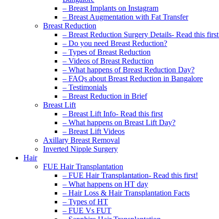
– Breast Implants on Instagram
– Breast Augmentation with Fat Transfer
Breast Reduction
– Breast Reduction Surgery Details- Read this first
– Do you need Breast Reduction?
– Types of Breast Reduction
– Videos of Breast Reduction
– What happens of Breast Reduction Day?
– FAQs about Breast Reduction in Bangalore
– Testimonials
– Breast Reduction in Brief
Breast Lift
– Breast Lift Info- Read this first
– What happens on Breast Lift Day?
– Breast Lift Videos
Axillary Breast Removal
Inverted Nipple Surgery
Hair
FUE Hair Transplantation
– FUE Hair Transplantation- Read this first!
– What happens on HT day
– Hair Loss & Hair Transplantation Facts
– Types of HT
– FUE Vs FUT