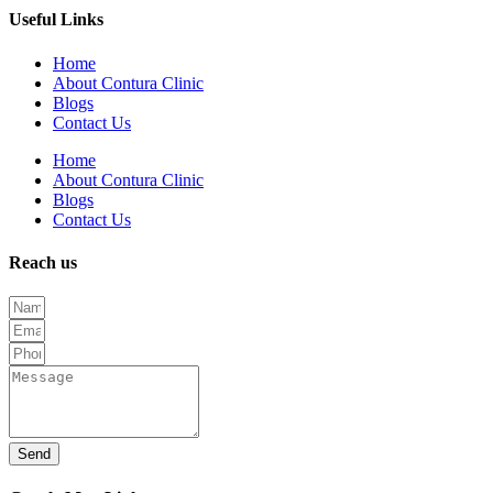
Useful Links
Home
About Contura Clinic
Blogs
Contact Us
Home
About Contura Clinic
Blogs
Contact Us
Reach us
Send