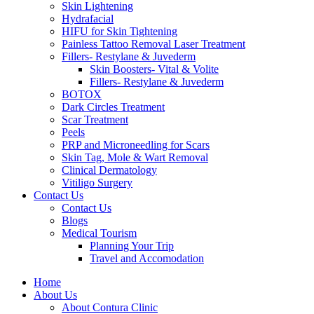
Skin Lightening
Hydrafacial
HIFU for Skin Tightening
Painless Tattoo Removal Laser Treatment
Fillers- Restylane & Juvederm
Skin Boosters- Vital & Volite
Fillers- Restylane & Juvederm
BOTOX
Dark Circles Treatment
Scar Treatment
Peels
PRP and Microneedling for Scars
Skin Tag, Mole & Wart Removal
Clinical Dermatology
Vitiligo Surgery
Contact Us
Contact Us
Blogs
Medical Tourism
Planning Your Trip
Travel and Accomodation
Home
About Us
About Contura Clinic