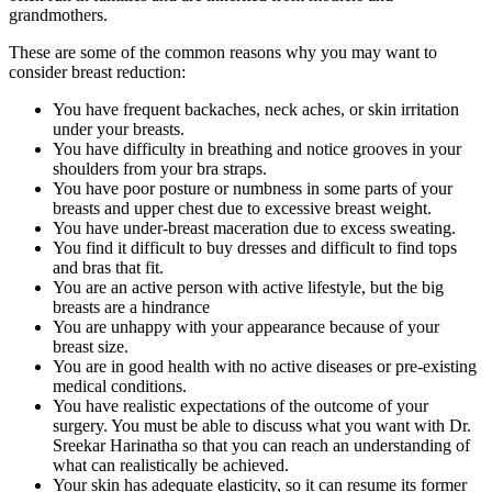
grandmothers.
These are some of the common reasons why you may want to
consider breast reduction:
You have frequent backaches, neck aches, or skin irritation
under your breasts.
You have difficulty in breathing and notice grooves in your
shoulders from your bra straps.
You have poor posture or numbness in some parts of your
breasts and upper chest due to excessive breast weight.
You have under-breast maceration due to excess sweating.
You find it difficult to buy dresses and difficult to find tops
and bras that fit.
You are an active person with active lifestyle, but the big
breasts are a hindrance
You are unhappy with your appearance because of your
breast size.
You are in good health with no active diseases or pre-existing
medical conditions.
You have realistic expectations of the outcome of your
surgery. You must be able to discuss what you want with Dr.
Sreekar Harinatha so that you can reach an understanding of
what can realistically be achieved.
Your skin has adequate elasticity, so it can resume its former