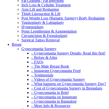
Fat Grafting / Fat Injections
Inch Loss & Cellulite Treatment
Arm Lift and Reshaping
Thigh Liposuction & Lift
Post Weight Loss (Bariatric Surgery) Body Reshaping
Vaginoplasty & Labiaplasty
Hymenoplasty
Penis Lengthening & Augmentation
Circumcision & Frenuloplasty
Surgical Tattoo Removal
Breast
Gynecomastia Surgery
– Gynecomastia Surgery Details- Read this first!
– Before & After
– FAQs
– The Male Breast Book
– Instagram Gynecomastia Feed
– Testimonials
– Videos of Gynecomastia Surgery
– What happens on Gynecomastia Surgery Day?
– Cost of Gynecomastia Surgery in Bengaluru
– Gynecomastia in Brief
– Gynecomastia on Instagram
– Gynecomastia in Bangalore
– More Info & Resources