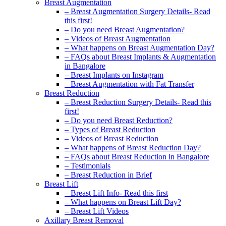
Breast Augmentation
– Breast Augmentation Surgery Details- Read
this first!
– Do you need Breast Augmentation?
– Videos of Breast Augmentation
– What happens on Breast Augmentation Day?
– FAQs about Breast Implants & Augmentation
in Bangalore
– Breast Implants on Instagram
– Breast Augmentation with Fat Transfer
Breast Reduction
– Breast Reduction Surgery Details- Read this
first!
– Do you need Breast Reduction?
– Types of Breast Reduction
– Videos of Breast Reduction
– What happens of Breast Reduction Day?
– FAQs about Breast Reduction in Bangalore
– Testimonials
– Breast Reduction in Brief
Breast Lift
– Breast Lift Info- Read this first
– What happens on Breast Lift Day?
– Breast Lift Videos
Axillary Breast Removal