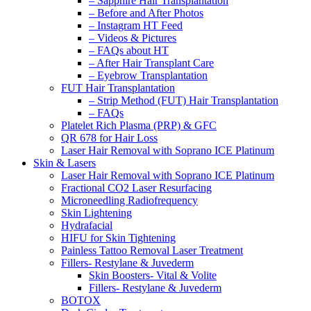
– Sapphire Hair Transplantation
– Before and After Photos
– Instagram HT Feed
– Videos & Pictures
– FAQs about HT
– After Hair Transplant Care
– Eyebrow Transplantation
FUT Hair Transplantation
– Strip Method (FUT) Hair Transplantation
– FAQs
Platelet Rich Plasma (PRP) & GFC
QR 678 for Hair Loss
Laser Hair Removal with Soprano ICE Platinum
Skin & Lasers
Laser Hair Removal with Soprano ICE Platinum
Fractional CO2 Laser Resurfacing
Microneedling Radiofrequency
Skin Lightening
Hydrafacial
HIFU for Skin Tightening
Painless Tattoo Removal Laser Treatment
Fillers- Restylane & Juvederm
Skin Boosters- Vital & Volite
Fillers- Restylane & Juvederm
BOTOX