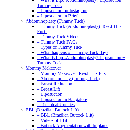
– What is Lipo-Abdominoplasty? Liposuction +
Tummy Tuck
– Liposuction on Instagram
– Liposuction in Brief
Abdominoplasty (Tummy Tuck)
– Tummy Tuck (Abdominoplasty)- Read This
First!
– Tummy Tuck Videos
– Tummy Tuck FAQs
– Types of Tummy Tuck
– What happens on Tummy Tuck day?
– What is Lipo-Abdominoplasty? Liposuction +
Tummy Tuck
Mommy Makeover
– Mommy Makeover- Read This First
– Abdominoplasty (Tummy Tuck)
– Breast Reduction
– Breast Lift
– Liposuction
– Liposuction in Bangalore
– Technical Updates
BBL (Brazilian Buttock Lift)
– BBL (Brazilian Buttock Lift)
– Videos of BBL
– Buttock Augmentation with Implants