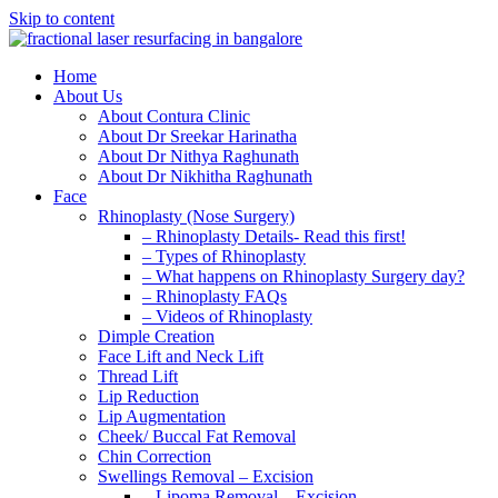
Skip to content
Home
About Us
About Contura Clinic
About Dr Sreekar Harinatha
About Dr Nithya Raghunath
About Dr Nikhitha Raghunath
Face
Rhinoplasty (Nose Surgery)
– Rhinoplasty Details- Read this first!
– Types of Rhinoplasty
– What happens on Rhinoplasty Surgery day?
– Rhinoplasty FAQs
– Videos of Rhinoplasty
Dimple Creation
Face Lift and Neck Lift
Thread Lift
Lip Reduction
Lip Augmentation
Cheek/ Buccal Fat Removal
Chin Correction
Swellings Removal – Excision
– Lipoma Removal – Excision