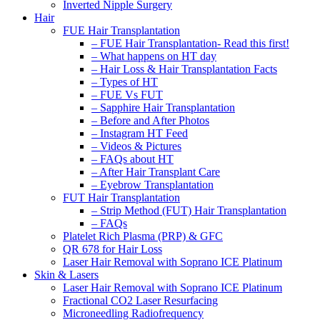
Inverted Nipple Surgery
Hair
FUE Hair Transplantation
– FUE Hair Transplantation- Read this first!
– What happens on HT day
– Hair Loss & Hair Transplantation Facts
– Types of HT
– FUE Vs FUT
– Sapphire Hair Transplantation
– Before and After Photos
– Instagram HT Feed
– Videos & Pictures
– FAQs about HT
– After Hair Transplant Care
– Eyebrow Transplantation
FUT Hair Transplantation
– Strip Method (FUT) Hair Transplantation
– FAQs
Platelet Rich Plasma (PRP) & GFC
QR 678 for Hair Loss
Laser Hair Removal with Soprano ICE Platinum
Skin & Lasers
Laser Hair Removal with Soprano ICE Platinum
Fractional CO2 Laser Resurfacing
Microneedling Radiofrequency