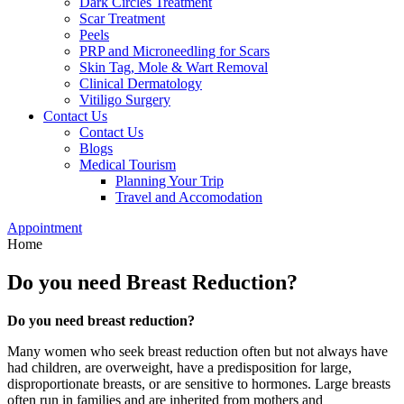
Dark Circles Treatment
Scar Treatment
Peels
PRP and Microneedling for Scars
Skin Tag, Mole & Wart Removal
Clinical Dermatology
Vitiligo Surgery
Contact Us
Contact Us
Blogs
Medical Tourism
Planning Your Trip
Travel and Accomodation
Appointment
Home
Do you need Breast Reduction?
Do you need breast reduction?
Many women who seek breast reduction often but not always have
had children, are overweight, have a predisposition for large,
disproportionate breasts, or are sensitive to hormones. Large breasts
often run in families and are inherited from mothers and