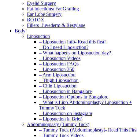
Eyelid Surgery
Fat Injections/ Fat Grafting
Ear Lobe Surgery
BOTOX
Fillers- Juvederm & Restylane
Body
Liposuction
– Liposuction Info- Read this first!
– Do I need Liposuction?
– What happens on Liposuction day?
– Liposuction Videos
– Liposuction FAQs
– Liposuction 360
– Arm Liposuction
– Thigh Liposuction
– Chin Liposuction
– Liposuction in Bangalore
– Liposuction Options in Bangalore
– What is Lipo-Abdominoplasty? Liposuction +
Tummy Tuck
– Liposuction on Instagram
– Liposuction in Brief
Abdominoplasty (Tummy Tuck)
– Tummy Tuck (Abdominoplasty)- Read This Firs
– Tummy Tuck Videos