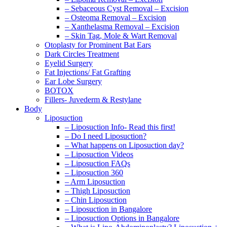
– Sebaceous Cyst Removal – Excision
– Osteoma Removal – Excision
– Xanthelasma Removal – Excision
– Skin Tag, Mole & Wart Removal
Otoplasty for Prominent Bat Ears
Dark Circles Treatment
Eyelid Surgery
Fat Injections/ Fat Grafting
Ear Lobe Surgery
BOTOX
Fillers- Juvederm & Restylane
Body
Liposuction
– Liposuction Info- Read this first!
– Do I need Liposuction?
– What happens on Liposuction day?
– Liposuction Videos
– Liposuction FAQs
– Liposuction 360
– Arm Liposuction
– Thigh Liposuction
– Chin Liposuction
– Liposuction in Bangalore
– Liposuction Options in Bangalore