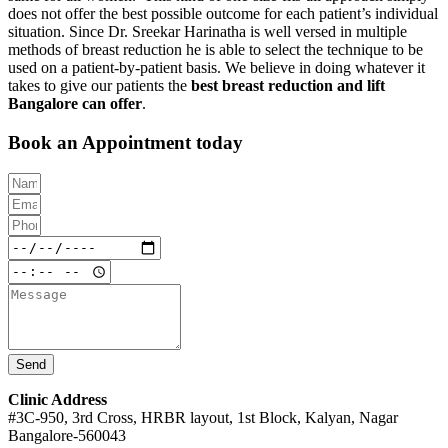
does not offer the best possible outcome for each patient’s individual
situation. Since Dr. Sreekar Harinatha is well versed in multiple
methods of breast reduction he is able to select the technique to be
used on a patient-by-patient basis. We believe in doing whatever it
takes to give our patients the
best breast reduction and lift
Bangalore can offer
.
Book an Appointment today
Send
Clinic Address
#3C-950, 3rd Cross, HRBR layout, 1st Block, Kalyan, Nagar
Bangalore-560043