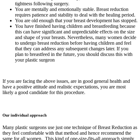
tightness following surgery.
You are mentally and emotionally stable. Breast reduction
requires patience and stability to deal with the healing period.
You are old enough that your breast development has stopped.
You have finished having children and breastfeeding because
this can have significant and unpredictable effects on the size
and shape of your breasts. Nevertheless, many women decide
to undergo breast reduction before having children and feel
that they can address any subsequent changes later. If you
plan to breastfeed in the future, you should discuss this with
your plastic surgeon
If you are facing the above issues, are in good general health and
have a positive attitude and realistic expectations, you are most
likely a good candidate for this procedure.
Our individual approach
Many plastic surgeons use just one technique of Breast Reduction as
they feel comfortable with that method and hence recommend the
same for all women. This kind of one-size-fits-all approach simply