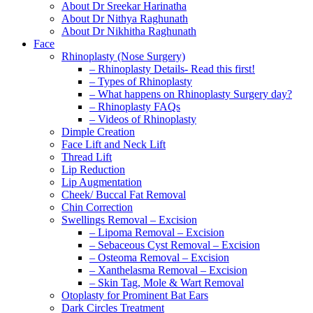
About Dr Sreekar Harinatha
About Dr Nithya Raghunath
About Dr Nikhitha Raghunath
Face
Rhinoplasty (Nose Surgery)
– Rhinoplasty Details- Read this first!
– Types of Rhinoplasty
– What happens on Rhinoplasty Surgery day?
– Rhinoplasty FAQs
– Videos of Rhinoplasty
Dimple Creation
Face Lift and Neck Lift
Thread Lift
Lip Reduction
Lip Augmentation
Cheek/ Buccal Fat Removal
Chin Correction
Swellings Removal – Excision
– Lipoma Removal – Excision
– Sebaceous Cyst Removal – Excision
– Osteoma Removal – Excision
– Xanthelasma Removal – Excision
– Skin Tag, Mole & Wart Removal
Otoplasty for Prominent Bat Ears
Dark Circles Treatment