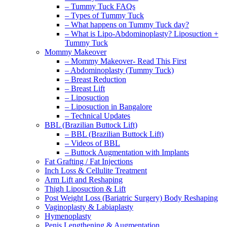
– Tummy Tuck FAQs
– Types of Tummy Tuck
– What happens on Tummy Tuck day?
– What is Lipo-Abdominoplasty? Liposuction +
Tummy Tuck
Mommy Makeover
– Mommy Makeover- Read This First
– Abdominoplasty (Tummy Tuck)
– Breast Reduction
– Breast Lift
– Liposuction
– Liposuction in Bangalore
– Technical Updates
BBL (Brazilian Buttock Lift)
– BBL (Brazilian Buttock Lift)
– Videos of BBL
– Buttock Augmentation with Implants
Fat Grafting / Fat Injections
Inch Loss & Cellulite Treatment
Arm Lift and Reshaping
Thigh Liposuction & Lift
Post Weight Loss (Bariatric Surgery) Body Reshaping
Vaginoplasty & Labiaplasty
Hymenoplasty
Penis Lengthening & Augmentation