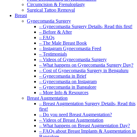
Circumcision & Frenuloplasty
Surgical Tattoo Removal
Breast
Gynecomastia Surgery
– Gynecomastia Surgery Details- Read this first!
– Before & After
– FAQs
– The Male Breast Book
– Instagram Gynecomastia Feed
– Testimonials
– Videos of Gynecomastia Surgery
– What happens on Gynecomastia Surgery Day?
– Cost of Gynecomastia Surgery in Bengaluru
– Gynecomastia in Brief
– Gynecomastia on Instagram
– Gynecomastia in Bangalore
– More Info & Resources
Breast Augmentation
– Breast Augmentation Surgery Details- Read this
first!
– Do you need Breast Augmentation?
– Videos of Breast Augmentation
– What happens on Breast Augmentation Day?
– FAQs about Breast Implants & Augmentation in
Bangalore