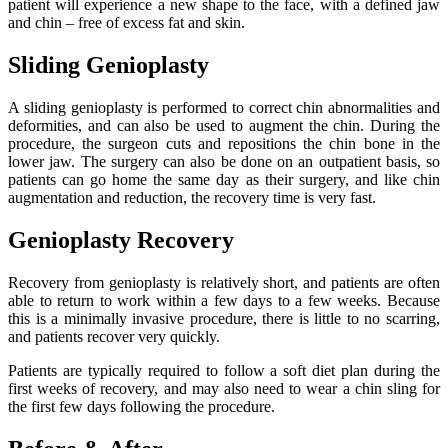
patient will experience a new shape to the face, with a defined jaw
and chin – free of excess fat and skin.
Sliding Genioplasty
A sliding genioplasty is performed to correct chin abnormalities and
deformities, and can also be used to augment the chin. During the
procedure, the surgeon cuts and repositions the chin bone in the
lower jaw. The surgery can also be done on an outpatient basis, so
patients can go home the same day as their surgery, and like chin
augmentation and reduction, the recovery time is very fast.
Genioplasty Recovery
Recovery from genioplasty is relatively short, and patients are often
able to return to work within a few days to a few weeks. Because
this is a minimally invasive procedure, there is little to no scarring,
and patients recover very quickly.
Patients are typically required to follow a soft diet plan during the
first weeks of recovery, and may also need to wear a chin sling for
the first few days following the procedure.