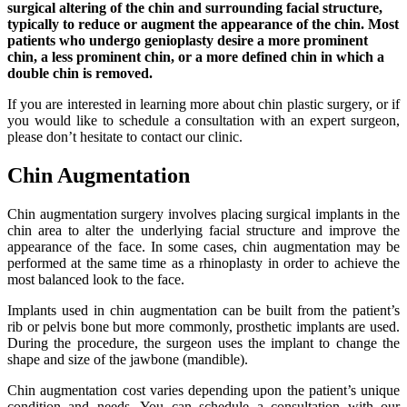
surgical altering of the chin and surrounding facial structure,
typically to reduce or augment the appearance of the chin. Most
patients who undergo genioplasty desire a more prominent
chin, a less prominent chin, or a more defined chin in which a
double chin is removed.
If you are interested in learning more about chin plastic surgery, or if
you would like to schedule a consultation with an expert surgeon,
please don’t hesitate to contact our clinic.
Chin Augmentation
Chin augmentation surgery involves placing surgical implants in the
chin area to alter the underlying facial structure and improve the
appearance of the face. In some cases, chin augmentation may be
performed at the same time as a rhinoplasty in order to achieve the
most balanced look to the face.
Implants used in chin augmentation can be built from the patient’s
rib or pelvis bone but more commonly, prosthetic implants are used.
During the procedure, the surgeon uses the implant to change the
shape and size of the jawbone (mandible).
Chin augmentation cost varies depending upon the patient’s unique
condition and needs. You can schedule a consultation with our