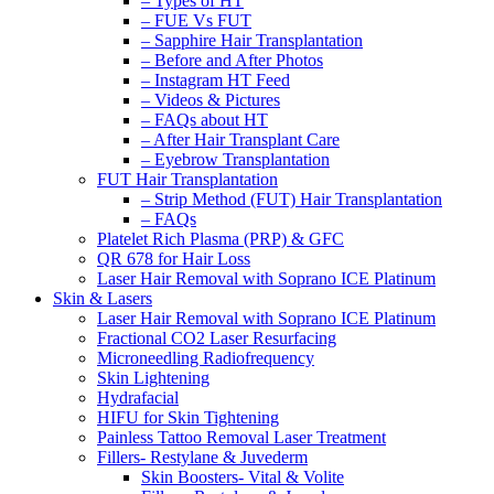
– Types of HT
– FUE Vs FUT
– Sapphire Hair Transplantation
– Before and After Photos
– Instagram HT Feed
– Videos & Pictures
– FAQs about HT
– After Hair Transplant Care
– Eyebrow Transplantation
FUT Hair Transplantation
– Strip Method (FUT) Hair Transplantation
– FAQs
Platelet Rich Plasma (PRP) & GFC
QR 678 for Hair Loss
Laser Hair Removal with Soprano ICE Platinum
Skin & Lasers
Laser Hair Removal with Soprano ICE Platinum
Fractional CO2 Laser Resurfacing
Microneedling Radiofrequency
Skin Lightening
Hydrafacial
HIFU for Skin Tightening
Painless Tattoo Removal Laser Treatment
Fillers- Restylane & Juvederm
Skin Boosters- Vital & Volite