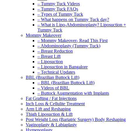
– Tummy Tuck Videos
– Tummy Tuck FAQs
– Types of Tummy Tuck
– What happens on Tummy Tuck day?
– What is Lipo-Abdominoplasty? Liposuction +
Tummy Tuck
Mommy Makeover
– Mommy Makeover- Read This First
– Abdominoplasty (Tummy Tuck)
– Breast Reduction
– Breast Lift
– Liposuction
– Liposuction in Bangalore
– Technical Updates
BBL (Brazilian Buttock Lift)
– BBL (Brazilian Buttock Lift)
– Videos of BBL
– Buttock Augmentation with Implants
Fat Grafting / Fat Injections
Inch Loss & Cellulite Treatment
Arm Lift and Reshaping
Thigh Liposuction & Lift
Post Weight Loss (Bariatric Surgery) Body Reshaping
Vaginoplasty & Labiaplasty
Hymenoplasty