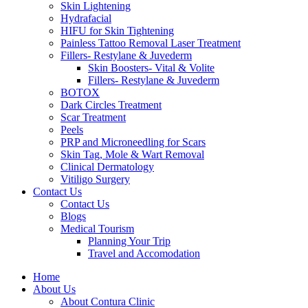
Skin Lightening
Hydrafacial
HIFU for Skin Tightening
Painless Tattoo Removal Laser Treatment
Fillers- Restylane & Juvederm
Skin Boosters- Vital & Volite
Fillers- Restylane & Juvederm
BOTOX
Dark Circles Treatment
Scar Treatment
Peels
PRP and Microneedling for Scars
Skin Tag, Mole & Wart Removal
Clinical Dermatology
Vitiligo Surgery
Contact Us
Contact Us
Blogs
Medical Tourism
Planning Your Trip
Travel and Accomodation
Home
About Us
About Contura Clinic