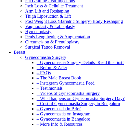
Fat Grafting / Fat Injections
Inch Loss & Cellulite Treatment
Arm Lift and Reshaping
Thigh Liposuction & Lift
Post Weight Loss (Bariatric Surgery) Body Reshaping
Vaginoplasty & Labiaplasty
Hymenoplasty
Penis Lengthening & Augmentation
Circumcision & Frenuloplasty
Surgical Tattoo Removal
Breast
Gynecomastia Surgery
– Gynecomastia Surgery Details- Read this first!
– Before & After
– FAQs
– The Male Breast Book
– Instagram Gynecomastia Feed
– Testimonials
– Videos of Gynecomastia Surgery
– What happens on Gynecomastia Surgery Day?
– Cost of Gynecomastia Surgery in Bengaluru
– Gynecomastia in Brief
– Gynecomastia on Instagram
– Gynecomastia in Bangalore
– More Info & Resources