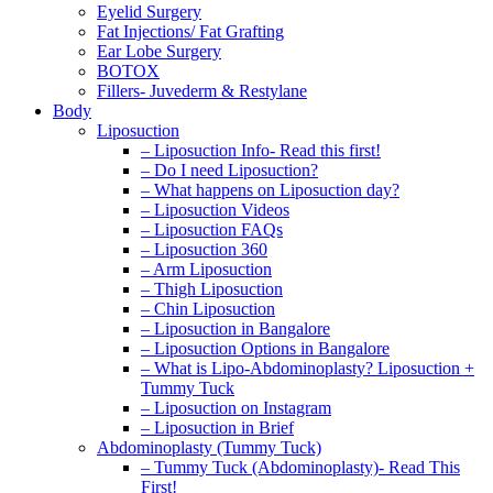
Eyelid Surgery
Fat Injections/ Fat Grafting
Ear Lobe Surgery
BOTOX
Fillers- Juvederm & Restylane
Body
Liposuction
– Liposuction Info- Read this first!
– Do I need Liposuction?
– What happens on Liposuction day?
– Liposuction Videos
– Liposuction FAQs
– Liposuction 360
– Arm Liposuction
– Thigh Liposuction
– Chin Liposuction
– Liposuction in Bangalore
– Liposuction Options in Bangalore
– What is Lipo-Abdominoplasty? Liposuction +
Tummy Tuck
– Liposuction on Instagram
– Liposuction in Brief
Abdominoplasty (Tummy Tuck)
– Tummy Tuck (Abdominoplasty)- Read This
First!