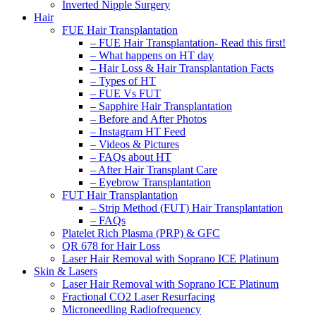
Inverted Nipple Surgery
Hair
FUE Hair Transplantation
– FUE Hair Transplantation- Read this first!
– What happens on HT day
– Hair Loss & Hair Transplantation Facts
– Types of HT
– FUE Vs FUT
– Sapphire Hair Transplantation
– Before and After Photos
– Instagram HT Feed
– Videos & Pictures
– FAQs about HT
– After Hair Transplant Care
– Eyebrow Transplantation
FUT Hair Transplantation
– Strip Method (FUT) Hair Transplantation
– FAQs
Platelet Rich Plasma (PRP) & GFC
QR 678 for Hair Loss
Laser Hair Removal with Soprano ICE Platinum
Skin & Lasers
Laser Hair Removal with Soprano ICE Platinum
Fractional CO2 Laser Resurfacing
Microneedling Radiofrequency