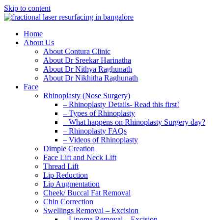
Skip to content
Home
About Us
About Contura Clinic
About Dr Sreekar Harinatha
About Dr Nithya Raghunath
About Dr Nikhitha Raghunath
Face
Rhinoplasty (Nose Surgery)
– Rhinoplasty Details- Read this first!
– Types of Rhinoplasty
– What happens on Rhinoplasty Surgery day?
– Rhinoplasty FAQs
– Videos of Rhinoplasty
Dimple Creation
Face Lift and Neck Lift
Thread Lift
Lip Reduction
Lip Augmentation
Cheek/ Buccal Fat Removal
Chin Correction
Swellings Removal – Excision
– Lipoma Removal – Excision