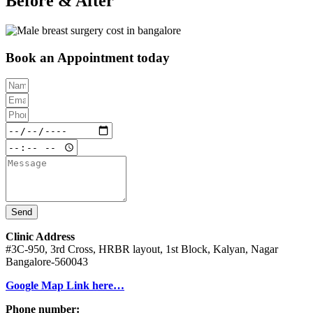
Before & After
Book an Appointment today
Send
Clinic Address
#3C-950, 3rd Cross, HRBR layout, 1st Block, Kalyan, Nagar
Bangalore-560043
Google Map Link here…
Phone number: