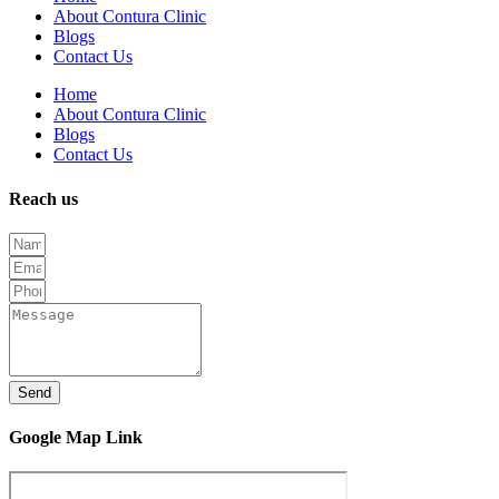
About Contura Clinic
Blogs
Contact Us
Home
About Contura Clinic
Blogs
Contact Us
Reach us
Send
Google Map Link