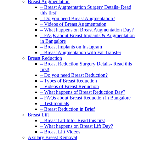
Breast Augmentation
– Breast Augmentation Surgery Details- Read
this first!
– Do you need Breast Augmentation?
– Videos of Breast Augmentation
– What happens on Breast Augmentation Day?
– FAQs about Breast Implants & Augmentation
in Bangalore
– Breast Implants on Instagram
– Breast Augmentation with Fat Transfer
Breast Reduction
– Breast Reduction Surgery Details- Read this
first!
– Do you need Breast Reduction?
– Types of Breast Reduction
– Videos of Breast Reduction
– What happens of Breast Reduction Day?
– FAQs about Breast Reduction in Bangalore
– Testimonials
– Breast Reduction in Brief
Breast Lift
– Breast Lift Info- Read this first
– What happens on Breast Lift Day?
– Breast Lift Videos
Axillary Breast Removal