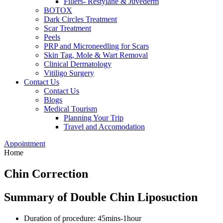
Fillers- Restylane & Juvederm
BOTOX
Dark Circles Treatment
Scar Treatment
Peels
PRP and Microneedling for Scars
Skin Tag, Mole & Wart Removal
Clinical Dermatology
Vitiligo Surgery
Contact Us
Contact Us
Blogs
Medical Tourism
Planning Your Trip
Travel and Accomodation
Appointment
Home
Chin Correction
Summary of Double Chin Liposuction
Duration of procedure: 45mins-1hour