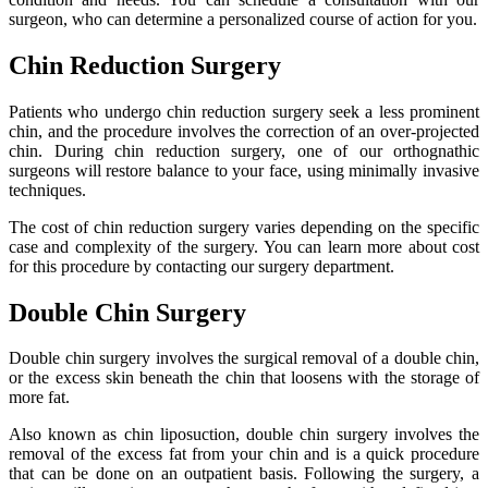
surgeon, who can determine a personalized course of action for you.
Chin Reduction Surgery
Patients who undergo chin reduction surgery seek a less prominent
chin, and the procedure involves the correction of an over-projected
chin. During chin reduction surgery, one of our orthognathic
surgeons will restore balance to your face, using minimally invasive
techniques.
The cost of chin reduction surgery varies depending on the specific
case and complexity of the surgery. You can learn more about cost
for this procedure by contacting our surgery department.
Double Chin Surgery
Double chin surgery involves the surgical removal of a double chin,
or the excess skin beneath the chin that loosens with the storage of
more fat.
Also known as chin liposuction, double chin surgery involves the
removal of the excess fat from your chin and is a quick procedure
that can be done on an outpatient basis. Following the surgery, a