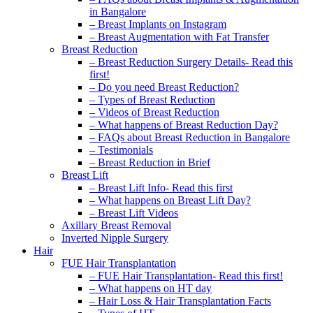
in Bangalore
– Breast Implants on Instagram
– Breast Augmentation with Fat Transfer
Breast Reduction
– Breast Reduction Surgery Details- Read this
first!
– Do you need Breast Reduction?
– Types of Breast Reduction
– Videos of Breast Reduction
– What happens of Breast Reduction Day?
– FAQs about Breast Reduction in Bangalore
– Testimonials
– Breast Reduction in Brief
Breast Lift
– Breast Lift Info- Read this first
– What happens on Breast Lift Day?
– Breast Lift Videos
Axillary Breast Removal
Inverted Nipple Surgery
Hair
FUE Hair Transplantation
– FUE Hair Transplantation- Read this first!
– What happens on HT day
– Hair Loss & Hair Transplantation Facts