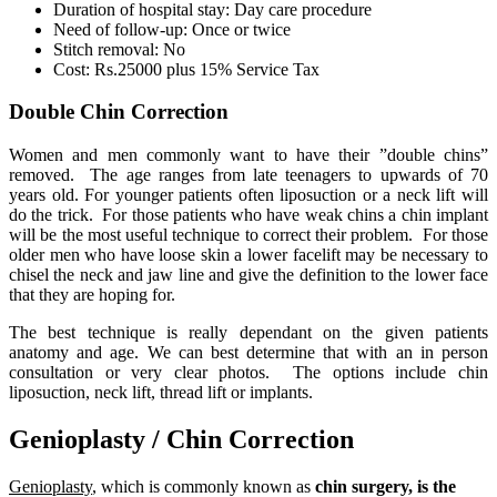
Duration of hospital stay: Day care procedure
Need of follow-up: Once or twice
Stitch removal: No
Cost: Rs.25000 plus 15% Service Tax
Double Chin Correction
Women and men commonly want to have their ”double chins”
removed. The age ranges from late teenagers to upwards of 70
years old. For younger patients often liposuction or a neck lift will
do the trick. For those patients who have weak chins a chin implant
will be the most useful technique to correct their problem. For those
older men who have loose skin a lower facelift may be necessary to
chisel the neck and jaw line and give the definition to the lower face
that they are hoping for.
The best technique is really dependant on the given patients
anatomy and age. We can best determine that with an in person
consultation or very clear photos. The options include chin
liposuction, neck lift, thread lift or implants.
Genioplasty / Chin Correction
Genioplasty
, which is commonly known as
chin surgery, is the