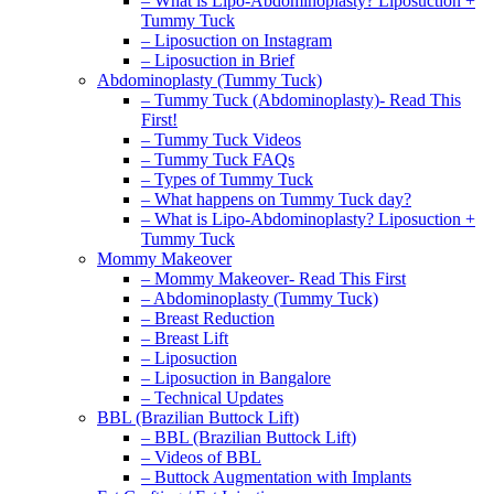
– What is Lipo-Abdominoplasty? Liposuction +
Tummy Tuck
– Liposuction on Instagram
– Liposuction in Brief
Abdominoplasty (Tummy Tuck)
– Tummy Tuck (Abdominoplasty)- Read This
First!
– Tummy Tuck Videos
– Tummy Tuck FAQs
– Types of Tummy Tuck
– What happens on Tummy Tuck day?
– What is Lipo-Abdominoplasty? Liposuction +
Tummy Tuck
Mommy Makeover
– Mommy Makeover- Read This First
– Abdominoplasty (Tummy Tuck)
– Breast Reduction
– Breast Lift
– Liposuction
– Liposuction in Bangalore
– Technical Updates
BBL (Brazilian Buttock Lift)
– BBL (Brazilian Buttock Lift)
– Videos of BBL
– Buttock Augmentation with Implants