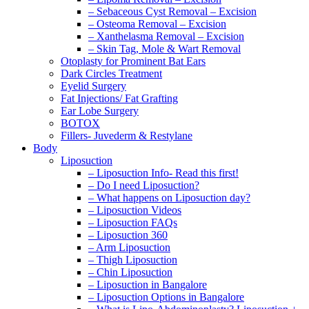
– Sebaceous Cyst Removal – Excision
– Osteoma Removal – Excision
– Xanthelasma Removal – Excision
– Skin Tag, Mole & Wart Removal
Otoplasty for Prominent Bat Ears
Dark Circles Treatment
Eyelid Surgery
Fat Injections/ Fat Grafting
Ear Lobe Surgery
BOTOX
Fillers- Juvederm & Restylane
Body
Liposuction
– Liposuction Info- Read this first!
– Do I need Liposuction?
– What happens on Liposuction day?
– Liposuction Videos
– Liposuction FAQs
– Liposuction 360
– Arm Liposuction
– Thigh Liposuction
– Chin Liposuction
– Liposuction in Bangalore
– Liposuction Options in Bangalore