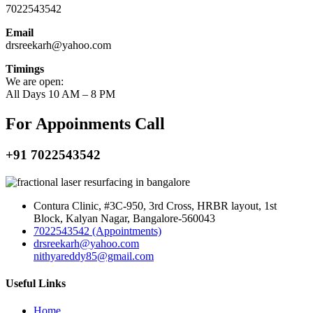
7022543542
Email
drsreekarh@yahoo.com
Timings
We are open:
All Days 10 AM – 8 PM
For Appoinments Call
+91 7022543542
Contura Clinic, #3C-950, 3rd Cross, HRBR layout, 1st
Block, Kalyan Nagar, Bangalore-560043
7022543542 (Appointments)
drsreekarh@yahoo.com
nithyareddy85@gmail.com
Useful Links
Home