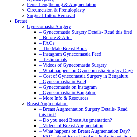
Penis Lengthening & Augmentation
Circumcision & Frenuloplasty
Surgical Tattoo Removal
Breast
Gynecomastia Surgery
– Gynecomastia Surgery Details- Read this first!
– Before & After
– FAQs
– The Male Breast Book
– Instagram Gynecomastia Feed
– Testimonials
– Videos of Gynecomastia Surgery
– What happens on Gynecomastia Surgery Day?
– Cost of Gynecomastia Surgery in Bengaluru
– Gynecomastia in Brief
– Gynecomastia on Instagram
– Gynecomastia in Bangalore
– More Info & Resources
Breast Augmentation
– Breast Augmentation Surgery Details- Read
this first!
– Do you need Breast Augmentation?
– Videos of Breast Augmentation
– What happens on Breast Augmentation Day?
– FAQs about Breast Implants & Augmentation