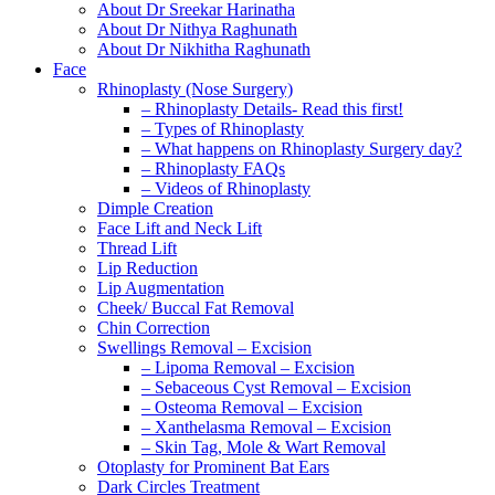
About Dr Sreekar Harinatha
About Dr Nithya Raghunath
About Dr Nikhitha Raghunath
Face
Rhinoplasty (Nose Surgery)
– Rhinoplasty Details- Read this first!
– Types of Rhinoplasty
– What happens on Rhinoplasty Surgery day?
– Rhinoplasty FAQs
– Videos of Rhinoplasty
Dimple Creation
Face Lift and Neck Lift
Thread Lift
Lip Reduction
Lip Augmentation
Cheek/ Buccal Fat Removal
Chin Correction
Swellings Removal – Excision
– Lipoma Removal – Excision
– Sebaceous Cyst Removal – Excision
– Osteoma Removal – Excision
– Xanthelasma Removal – Excision
– Skin Tag, Mole & Wart Removal
Otoplasty for Prominent Bat Ears
Dark Circles Treatment