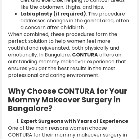
diet and exercise, helping to contour areas
like the abdomen, thighs, and hips.
Labiaplasty (if required)
: This procedure
addresses changes in the genital area, often
a concern after childbirth.
When combined, these procedures form the
perfect solution to help women feel more
youthful and rejuvenated, both physically and
emotionally. In Bangalore,
CONTURA
offers an
outstanding mommy makeover experience that
ensures you get the best results in the most
professional and caring environment.
Why Choose CONTURA for Your
Mommy Makeover Surgery in
Bangalore?
Expert Surgeons with Years of Experience
One of the main reasons women choose
CONTURA for their mommy makeover surgery in