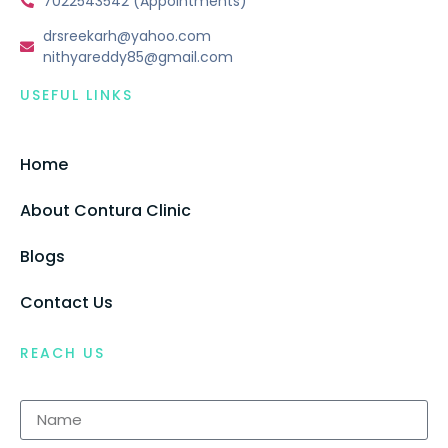
7022543542 (Appointments)
drsreekarh@yahoo.com
nithyareddy85@gmail.com
USEFUL LINKS
Home
About Contura Clinic
Blogs
Contact Us
REACH US