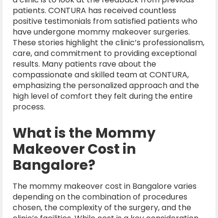
patients. CONTURA has received countless
positive testimonials from satisfied patients who
have undergone mommy makeover surgeries.
These stories highlight the clinic’s professionalism,
care, and commitment to providing exceptional
results. Many patients rave about the
compassionate and skilled team at CONTURA,
emphasizing the personalized approach and the
high level of comfort they felt during the entire
process.
What is the Mommy
Makeover Cost in
Bangalore?
The mommy makeover cost in Bangalore varies
depending on the combination of procedures
chosen, the complexity of the surgery, and the