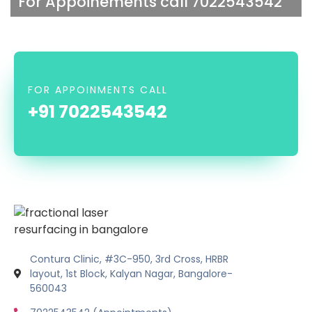
For Appoinements call 7022543542
FOR APPOINMENTS CALL
+91 7022543542
Contura Clinic, #3C-950, 3rd Cross, HRBR
layout, 1st Block, Kalyan Nagar, Bangalore-
560043