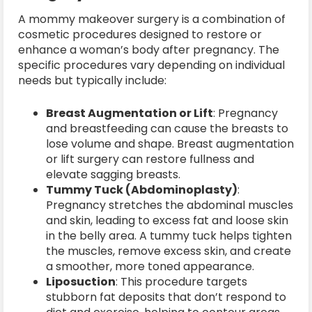
A mommy makeover surgery is a combination of
cosmetic procedures designed to restore or
enhance a woman’s body after pregnancy. The
specific procedures vary depending on individual
needs but typically include:
Breast Augmentation or Lift
: Pregnancy
and breastfeeding can cause the breasts to
lose volume and shape. Breast augmentation
or lift surgery can restore fullness and
elevate sagging breasts.
Tummy Tuck (Abdominoplasty)
:
Pregnancy stretches the abdominal muscles
and skin, leading to excess fat and loose skin
in the belly area. A tummy tuck helps tighten
the muscles, remove excess skin, and create
a smoother, more toned appearance.
Liposuction
: This procedure targets
stubborn fat deposits that don’t respond to