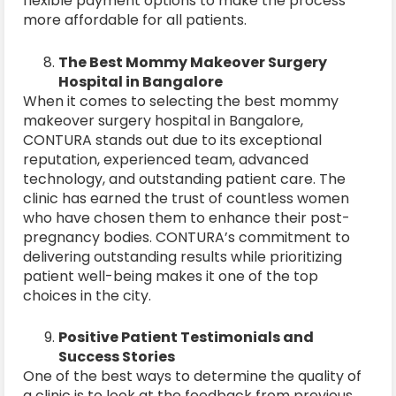
flexible payment options to make the process
more affordable for all patients.
The Best Mommy Makeover Surgery
Hospital in Bangalore
When it comes to selecting the best mommy
makeover surgery hospital in Bangalore,
CONTURA stands out due to its exceptional
reputation, experienced team, advanced
technology, and outstanding patient care. The
clinic has earned the trust of countless women
who have chosen them to enhance their post-
pregnancy bodies. CONTURA’s commitment to
delivering outstanding results while prioritizing
patient well-being makes it one of the top
choices in the city.
Positive Patient Testimonials and
Success Stories
One of the best ways to determine the quality of
a clinic is to look at the feedback from previous