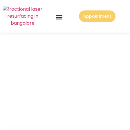
Appointment
Top Benefits of
Mommy
Makeover
Surgery in
Bangalore at
CONTURA