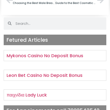
Choosing the Best Male Breast Surgeon in Bangalore for Cosmetic Surgery
Guide to the Best Cosmetic Clinic in Bangalore for Mommy Makeover
Fetured Articles
Mykonos Casino No Deposit Bonus
Leon Bet Casino No Deposit Bonus
παιχνίδια Lady Luck