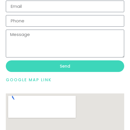
Send
GOOGLE MAP LINK