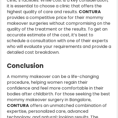
clinic’s facilities. While cost is a key consideration,
it is essential to choose a clinic that offers the
highest quality of care and results.
CONTURA
provides a competitive price for their mommy
makeover surgeries without compromising on the
quality of the treatment or the results. To get an
accurate estimate of the cost, it’s best to
schedule a consultation with one of their experts
who will evaluate your requirements and provide a
detailed cost breakdown.
Conclusion
A mommy makeover can be a life-changing
procedure, helping women regain their
confidence and feel more comfortable in their
bodies after childbirth. For those seeking the best
mommy makeover surgery in Bangalore,
CONTURA
offers an unmatched combination of
expertise, personalized care, advanced
technology, and natural-looking results. The