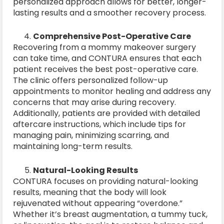
personalized approach allows for better, longer-
lasting results and a smoother recovery process.
Comprehensive Post-Operative Care
Recovering from a mommy makeover surgery
can take time, and CONTURA ensures that each
patient receives the best post-operative care.
The clinic offers personalized follow-up
appointments to monitor healing and address any
concerns that may arise during recovery.
Additionally, patients are provided with detailed
aftercare instructions, which include tips for
managing pain, minimizing scarring, and
maintaining long-term results.
Natural-Looking Results
CONTURA focuses on providing natural-looking
results, meaning that the body will look
rejuvenated without appearing “overdone.”
Whether it’s breast augmentation, a tummy tuck,