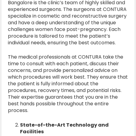
Bangalore is the clinic’s team of highly skilled and
experienced surgeons. The surgeons at CONTURA
specialize in cosmetic and reconstructive surgery
and have a deep understanding of the unique
challenges women face post-pregnancy. Each
procedure is tailored to meet the patient’s
individual needs, ensuring the best outcomes.
The medical professionals at CONTURA take the
time to consult with each patient, discuss their
concerns, and provide personalized advice on
which procedures will work best. They ensure that
the patient is fully informed about the
procedures, recovery times, and potential risks.
Their expertise guarantees that you are in the
best hands possible throughout the entire
process.
State-of-the-Art Technology and
Facilities