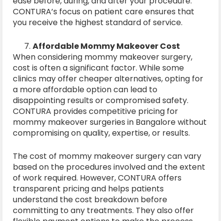
ease before, during, and after your procedure.
CONTURA’s focus on patient care ensures that
you receive the highest standard of service.
Affordable Mommy Makeover Cost
When considering mommy makeover surgery,
cost is often a significant factor. While some
clinics may offer cheaper alternatives, opting for
a more affordable option can lead to
disappointing results or compromised safety.
CONTURA provides competitive pricing for
mommy makeover surgeries in Bangalore without
compromising on quality, expertise, or results.
The cost of mommy makeover surgery can vary
based on the procedures involved and the extent
of work required. However, CONTURA offers
transparent pricing and helps patients
understand the cost breakdown before
committing to any treatments. They also offer