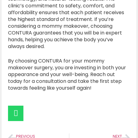
clinic’s commitment to safety, comfort, and
affordability ensures that each patient receives
the highest standard of treatment. If you’re
considering a mommy makeover, choosing
CONTURA guarantees that you will be in expert
hands, helping you achieve the body you’ve
always desired.
By choosing CONTURA for your mommy
makeover surgery, you are investing in both your
appearance and your well-being. Reach out
today for a consultation and take the first step
towards feeling like yourself again!
PREVIOUS
NEXT