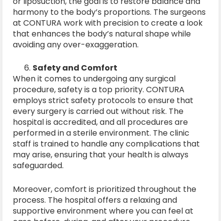
or liposuction, the goal is to restore balance and
harmony to the body’s proportions. The surgeons
at CONTURA work with precision to create a look
that enhances the body’s natural shape while
avoiding any over-exaggeration.
Safety and Comfort
When it comes to undergoing any surgical
procedure, safety is a top priority. CONTURA
employs strict safety protocols to ensure that
every surgery is carried out without risk. The
hospital is accredited, and all procedures are
performed in a sterile environment. The clinic
staff is trained to handle any complications that
may arise, ensuring that your health is always
safeguarded.
Moreover, comfort is prioritized throughout the
process. The hospital offers a relaxing and
supportive environment where you can feel at