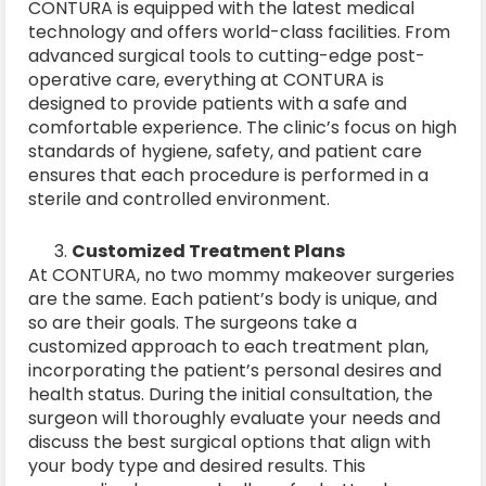
CONTURA is equipped with the latest medical
technology and offers world-class facilities. From
advanced surgical tools to cutting-edge post-
operative care, everything at CONTURA is
designed to provide patients with a safe and
comfortable experience. The clinic’s focus on high
standards of hygiene, safety, and patient care
ensures that each procedure is performed in a
sterile and controlled environment.
Customized Treatment Plans
At CONTURA, no two mommy makeover surgeries
are the same. Each patient’s body is unique, and
so are their goals. The surgeons take a
customized approach to each treatment plan,
incorporating the patient’s personal desires and
health status. During the initial consultation, the
surgeon will thoroughly evaluate your needs and
discuss the best surgical options that align with
your body type and desired results. This