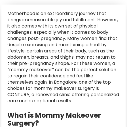
Motherhood is an extraordinary journey that
brings immeasurable joy and fulfillment. However,
it also comes with its own set of physical
challenges, especially when it comes to body
changes post-pregnancy. Many women find that
despite exercising and maintaining a healthy
lifestyle, certain areas of their body, such as the
abdomen, breasts, and thighs, may not return to
their pre-pregnancy shape. For these women, a
“mommy makeover” can be the perfect solution
to regain their confidence and feel like
themselves again. In Bangalore, one of the top
choices for mommy makeover surgery is
CONTURA, a renowned clinic offering personalized
care and exceptional results.
What is Mommy Makeover
Surgery?